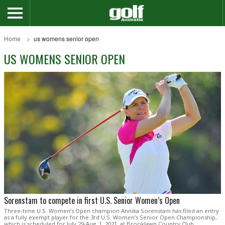
Home
us womens senior open
US WOMENS SENIOR OPEN
Sorenstam to compete in first U.S. Senior Women’s Open
Three-time U.S. Women’s Open champion Annika Sorenstam has filed an entry
as a fully exempt player for the 3rd U.S. Women’s Senior Open Championship,
which is scheduled for July 29-Aug. 1, 2021, at Brooklawn Country Club.