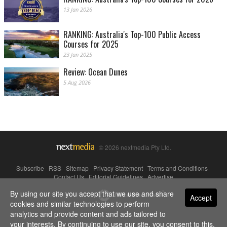
13 Jan 2026
RANKING: Australia's Top-100 Public Access
Courses for 2025
23 Jan 2025
Review: Ocean Dunes
5 Aug 2026
© 2026 nextmedia Pty Ltd.
Subscribe
|
RSS
|
Sitemap
|
Privacy Statement
|
Terms and Conditions
|
Contact Us
|
Editorial Guidelines
|
Advertise
By using our site you accept that we use and share
Powered By
Accept
cookies and similar technologies to perform
analytics and provide content and ads tailored to
your interests. By continuing to use our site, you consent to this.