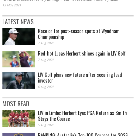
13 May 2021
LATEST NEWS
Race on for post-season spots at Wyndham
Championship
7 Aug 2026
Red-hot Lucas Herbert shines again in LIV Golf
7 Aug 2026
LIV Golf plans new future after securing lead
investor
6 Aug 2026
MOST READ
LIV in Limbo: Herbert Eyes PGA Return as Smith
Stays the Course
5 Aug 2026
RANKING: Australia's Top-100 Courses for 2026