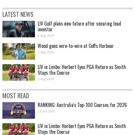
LATEST NEWS
LIV Golf plans new future after securing lead
investor
6 Aug 2026
Wood goes wire-to-wire at Coffs Harbour
5 Aug 2026
LIV in Limbo: Herbert Eyes PGA Return as Smith
Stays the Course
5 Aug 2026
MOST READ
RANKING: Australia's Top-100 Courses for 2026
13 Jan 2026
LIV in Limbo: Herbert Eyes PGA Return as Smith
Stays the Course