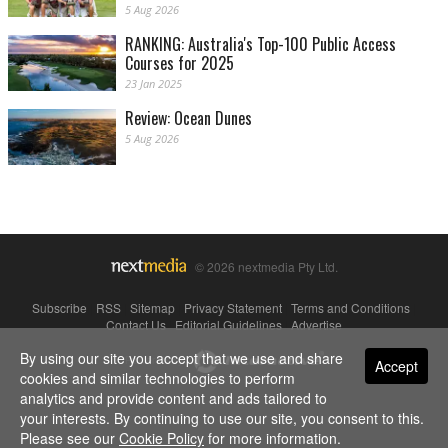
5 Aug 2026
RANKING: Australia's Top-100 Public Access
Courses for 2025
23 Jan 2025
Review: Ocean Dunes
5 Aug 2026
© 2026 nextmedia Pty Ltd.
Subscribe
|
RSS
|
Sitemap
|
Privacy Statement
|
Terms and Conditions
|
Contact Us
|
Editorial Guidelines
|
Advertise
By using our site you accept that we use and share
Powered By
Accept
cookies and similar technologies to perform
analytics and provide content and ads tailored to
your interests. By continuing to use our site, you consent to this.
Please see our
Cookie Policy
for more information.