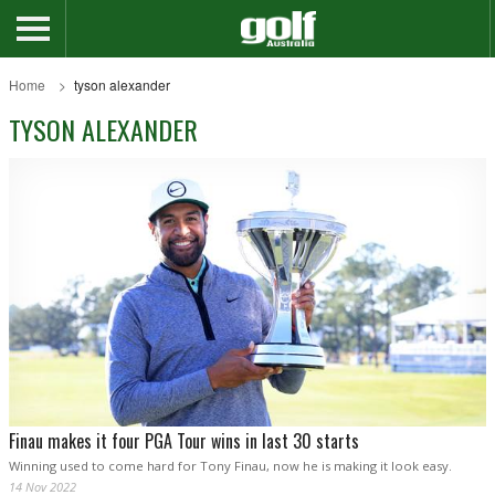
Home
tyson alexander
TYSON ALEXANDER
Finau makes it four PGA Tour wins in last 30 starts
Winning used to come hard for Tony Finau, now he is making it look easy.
14 Nov 2022