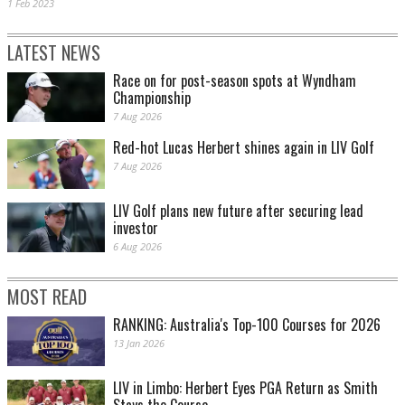
1 Feb 2023
LATEST NEWS
Race on for post-season spots at Wyndham
Championship
7 Aug 2026
Red-hot Lucas Herbert shines again in LIV Golf
7 Aug 2026
LIV Golf plans new future after securing lead
investor
6 Aug 2026
MOST READ
RANKING: Australia's Top-100 Courses for 2026
13 Jan 2026
LIV in Limbo: Herbert Eyes PGA Return as Smith