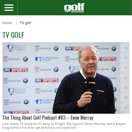
Home
TV golf
TV GOLF
The Thing About Golf Podcast #83 – Ewen Murray
Like many TV analysts it’s easy to forget Sky Sports’ Ewen Murray was a player
long before he ever sat behind a microphone.