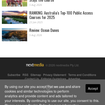
Stays the Course
5 Aug 2026
RANKING: Australia's Top-100 Public Access
Courses for 2025
23 Jan 2025
Review: Ocean Dunes
5 Aug 2026
© 2026 nextmedia Pty Ltd.
Subscribe
|
RSS
|
Sitemap
|
Privacy Statement
|
Terms and Conditions
|
Contact Us
|
Editorial Guidelines
|
Advertise
By using our site you accept that we use and share
Powered By
Accept
cookies and similar technologies to perform
analytics and provide content and ads tailored to
your interests. By continuing to use our site, you consent to this.