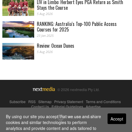
LIV in Limbo: Herbert Eyes PGA Return as Smith
Stays the Course
5 Aug 2026
RANKING: Australia's Top-100 Public Access
Courses for 2025
23 Jan 2025
Review: Ocean Dunes
5 Aug 2026
© 2026 nextmedia Pty Ltd.
Subscribe
|
RSS
|
Sitemap
|
Privacy Statement
|
Terms and Conditions
|
Contact Us
|
Editorial Guidelines
|
Advertise
By using our site you accept that we use and share
Powered By
Accept
cookies and similar technologies to perform
analytics and provide content and ads tailored to