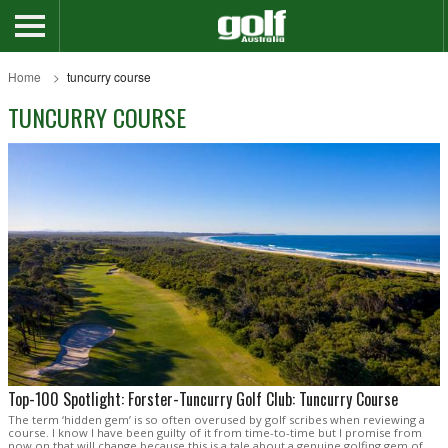
Home
tuncurry course
TUNCURRY COURSE
Top-100 Spotlight: Forster-Tuncurry Golf Club: Tuncurry Course
The term ‘hidden gem’ is so often overused by golf scribes when reviewing a
course. I know I have been guilty of it from time-to-time but I promise from
now on that will change because this is a tale about a genuine golfing gem of