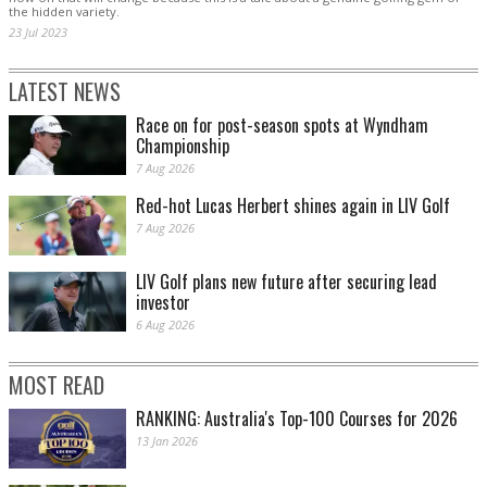
the hidden variety.
23 Jul 2023
LATEST NEWS
Race on for post-season spots at Wyndham
Championship
7 Aug 2026
Red-hot Lucas Herbert shines again in LIV Golf
7 Aug 2026
LIV Golf plans new future after securing lead
investor
6 Aug 2026
MOST READ
RANKING: Australia's Top-100 Courses for 2026
13 Jan 2026