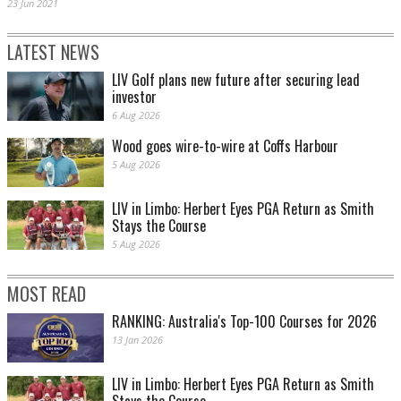
23 Jun 2021
LATEST NEWS
LIV Golf plans new future after securing lead
investor
6 Aug 2026
Wood goes wire-to-wire at Coffs Harbour
5 Aug 2026
LIV in Limbo: Herbert Eyes PGA Return as Smith
Stays the Course
5 Aug 2026
MOST READ
RANKING: Australia's Top-100 Courses for 2026
13 Jan 2026
LIV in Limbo: Herbert Eyes PGA Return as Smith