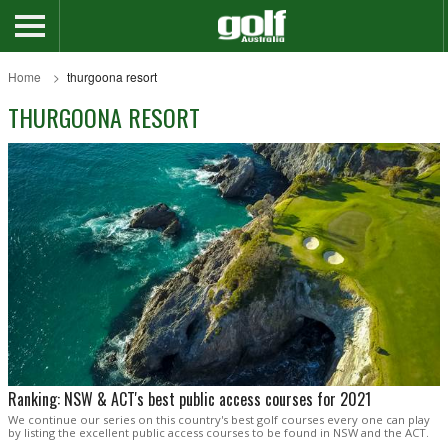
Home
thurgoona resort
THURGOONA RESORT
Ranking: NSW & ACT's best public access courses for 2021
We continue our series on this country's best golf courses every one can play
by listing the excellent public access courses to be found in NSW and the ACT.