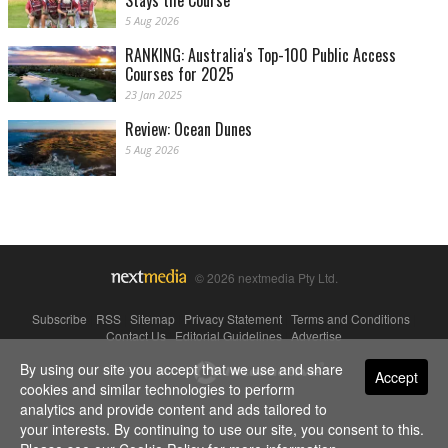
Stays the Course
5 Aug 2026
RANKING: Australia's Top-100 Public Access
Courses for 2025
23 Jan 2025
Review: Ocean Dunes
5 Aug 2026
© 2026 nextmedia Pty Ltd.
Subscribe
|
RSS
|
Sitemap
|
Privacy Statement
|
Terms and Conditions
|
Contact Us
|
Editorial Guidelines
|
Advertise
By using our site you accept that we use and share
Powered By
Accept
cookies and similar technologies to perform
analytics and provide content and ads tailored to
your interests. By continuing to use our site, you consent to this.