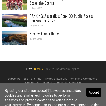
Stays the Course
5 Aug 2026
RANKING: Australia's Top-100 Public Access
Courses for 2025
23 Jan 2025
Review: Ocean Dunes
5 Aug 2026
© 2026 nextmedia Pty Ltd.
Subscribe
|
RSS
|
Sitemap
|
Privacy Statement
|
Terms and Conditions
|
Contact Us
|
Editorial Guidelines
|
Advertise
By using our site you accept that we use and share
Powered By
Accept
cookies and similar technologies to perform
analytics and provide content and ads tailored to
your interests. By continuing to use our site, you consent to this.