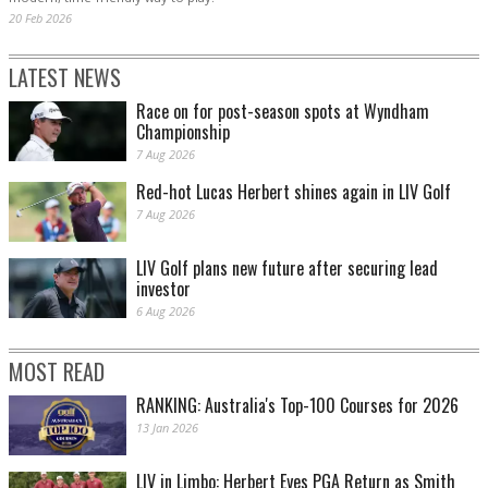
20 Feb 2026
LATEST NEWS
Race on for post-season spots at Wyndham
Championship
7 Aug 2026
Red-hot Lucas Herbert shines again in LIV Golf
7 Aug 2026
LIV Golf plans new future after securing lead
investor
6 Aug 2026
MOST READ
RANKING: Australia's Top-100 Courses for 2026
13 Jan 2026
LIV in Limbo: Herbert Eyes PGA Return as Smith