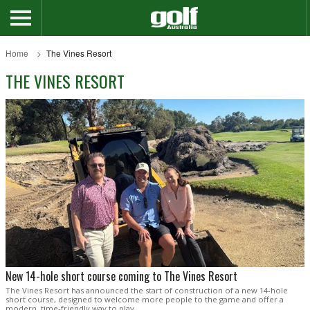
Home
The Vines Resort
THE VINES RESORT
New 14-hole short course coming to The Vines Resort
The Vines Resort has announced the start of construction of a new 14-hole
short course, designed to welcome more people to the game and offer a
modern, time-friendly way to play.