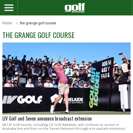
Home
the grange golf course
THE GRANGE GOLF COURSE
LIV Golf and Seven announce broadcast extension
All LIV Golf events, including LIV Golf Adelaide, will continue to screen in
Australia live and free on the Seven Network through a broadcast extension.