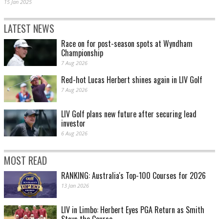
15 Jan 2025
LATEST NEWS
Race on for post-season spots at Wyndham
Championship
7 Aug 2026
Red-hot Lucas Herbert shines again in LIV Golf
7 Aug 2026
LIV Golf plans new future after securing lead
investor
6 Aug 2026
MOST READ
RANKING: Australia's Top-100 Courses for 2026
13 Jan 2026
LIV in Limbo: Herbert Eyes PGA Return as Smith