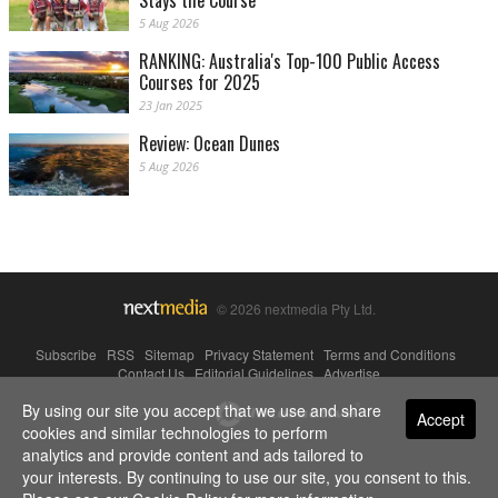
Stays the Course
5 Aug 2026
RANKING: Australia's Top-100 Public Access
Courses for 2025
23 Jan 2025
Review: Ocean Dunes
5 Aug 2026
© 2026 nextmedia Pty Ltd.
Subscribe
|
RSS
|
Sitemap
|
Privacy Statement
|
Terms and Conditions
|
Contact Us
|
Editorial Guidelines
|
Advertise
By using our site you accept that we use and share
Powered By
Accept
cookies and similar technologies to perform
analytics and provide content and ads tailored to
your interests. By continuing to use our site, you consent to this.