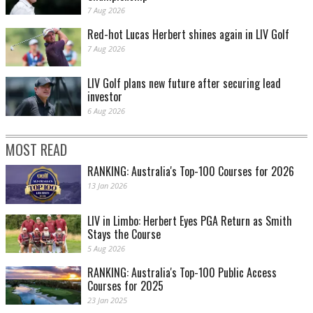
7 Aug 2026
Red-hot Lucas Herbert shines again in LIV Golf
7 Aug 2026
LIV Golf plans new future after securing lead
investor
6 Aug 2026
MOST READ
RANKING: Australia's Top-100 Courses for 2026
13 Jan 2026
LIV in Limbo: Herbert Eyes PGA Return as Smith
Stays the Course
5 Aug 2026
RANKING: Australia's Top-100 Public Access
Courses for 2025
23 Jan 2025