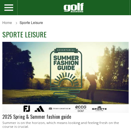
Home
Sporte Leisure
SPORTE LEISURE
2025 Spring & Summer fashion guide
Summer is on the horizon, which means looking and feeling fresh on the
course is crucial.