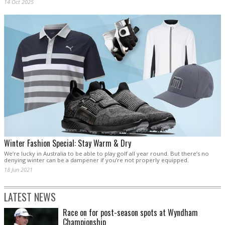
14 Oct 2025
Winter Fashion Special: Stay Warm & Dry
We’re lucky in Australia to be able to play golf all year round. But there’s no
denying winter can be a dampener if you’re not properly equipped.
18 Jun 2021
LATEST NEWS
Race on for post-season spots at Wyndham
Championship