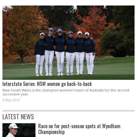
Interstate Series: NSW women go back-to-back
New South Wales is the champion women’s team of Australia for the second
successive year.
9 May 2019
LATEST NEWS
Race on for post-season spots at Wyndham
Championship