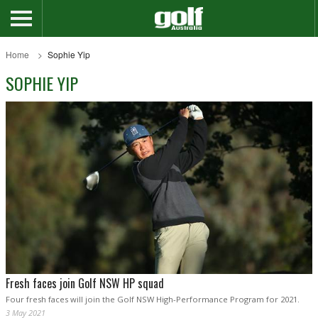
Home
Sophie Yip
SOPHIE YIP
Fresh faces join Golf NSW HP squad
Four fresh faces will join the Golf NSW High-Performance Program for 2021.
3 May 2021