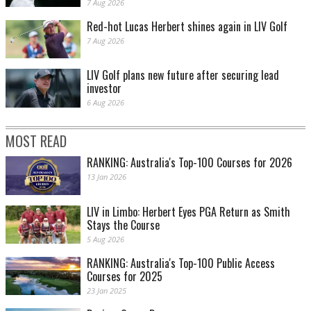
7 Aug 2026
Red-hot Lucas Herbert shines again in LIV Golf
7 Aug 2026
LIV Golf plans new future after securing lead
investor
6 Aug 2026
MOST READ
RANKING: Australia's Top-100 Courses for 2026
13 Jan 2026
LIV in Limbo: Herbert Eyes PGA Return as Smith
Stays the Course
5 Aug 2026
RANKING: Australia's Top-100 Public Access
Courses for 2025
23 Jan 2025