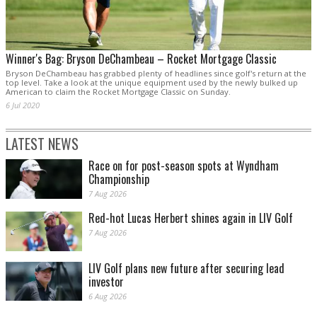
Winner's Bag: Bryson DeChambeau – Rocket Mortgage Classic
Bryson DeChambeau has grabbed plenty of headlines since golf's return at the
top level. Take a look at the unique equipment used by the newly bulked up
American to claim the Rocket Mortgage Classic on Sunday.
6 Jul 2020
LATEST NEWS
Race on for post-season spots at Wyndham
Championship
7 Aug 2026
Red-hot Lucas Herbert shines again in LIV Golf
7 Aug 2026
LIV Golf plans new future after securing lead
investor
6 Aug 2026