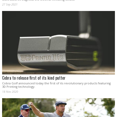
27 Sep 2021
Cobra to release first of its kind putter
Cobra Golf announced today the first of its revolutionary products featuring
3D Printing technology.
18 Nov 2020