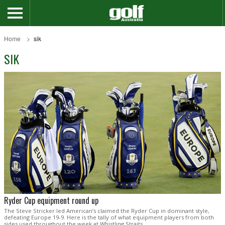
Home
sik
SIK
Ryder Cup equipment round up
The Steve Stricker led American’s claimed the Ryder Cup in dominant style,
defeating Europe 19-9. Here is the tally of what equipment players from both
sides used throughout the week at Whistling Straits.