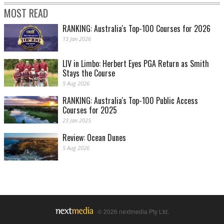
MOST READ
RANKING: Australia's Top-100 Courses for 2026
13 Jan 2026
LIV in Limbo: Herbert Eyes PGA Return as Smith
Stays the Course
5 Aug 2026
RANKING: Australia's Top-100 Public Access
Courses for 2025
23 Jan 2025
Review: Ocean Dunes
5 Aug 2026
© 2026 nextmedia Pty Ltd.