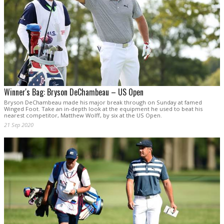
Winner's Bag: Bryson DeChambeau – US Open
Bryson DeChambeau made his major break through on Sunday at famed
Winged Foot. Take an in-depth look at the equipment he used to beat his
nearest competitor, Matthew Wolff, by six at the US Open.
21 Sep 2020