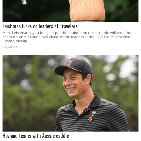
Leishman lurks on leaders at Travelers
Marc Leishman says a long par putt he drained on the last hole will ease the
pressure on his round two chase of the leaders at the PGA Tour's Travelers
Championship.
21 Jun 2019
Hovland teams with Aussie caddie