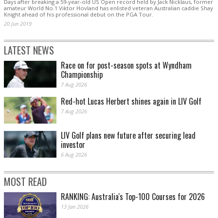
Days after breaking a 59-year-old US Open record held by Jack Nicklaus, former
amateur World No.1 Viktor Hovland has enlisted veteran Australian caddie Shay
Knight ahead of his professional debut on the PGA Tour.
20 Jun 2019
LATEST NEWS
Race on for post-season spots at Wyndham
Championship
7 Aug 2026
Red-hot Lucas Herbert shines again in LIV Golf
7 Aug 2026
LIV Golf plans new future after securing lead
investor
6 Aug 2026
MOST READ
RANKING: Australia's Top-100 Courses for 2026
13 Jan 2026