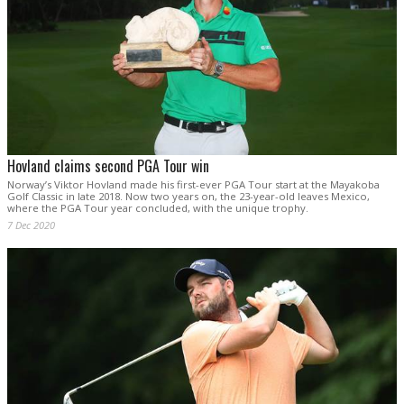
Hovland claims second PGA Tour win
Norway’s Viktor Hovland made his first-ever PGA Tour start at the Mayakoba
Golf Classic in late 2018. Now two years on, the 23-year-old leaves Mexico,
where the PGA Tour year concluded, with the unique trophy.
7 Dec 2020