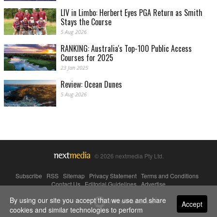
LIV in Limbo: Herbert Eyes PGA Return as Smith
Stays the Course
5 Aug 2026
RANKING: Australia's Top-100 Public Access
Courses for 2025
23 Jan 2025
Review: Ocean Dunes
5 Aug 2026
© 2026 nextmedia Pty Ltd.
Subscribe
|
RSS
|
Sitemap
|
Privacy Statement
|
Terms and Conditions
|
Contact Us
|
Editorial Guidelines
|
Advertise
By using our site you accept that we use and share
Powered By
Accept
cookies and similar technologies to perform