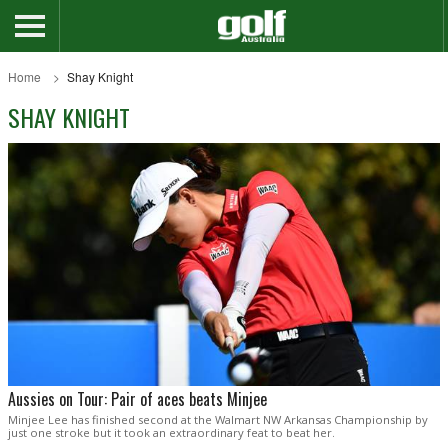
Home
Shay Knight
SHAY KNIGHT
Aussies on Tour: Pair of aces beats Minjee
Minjee Lee has finished second at the Walmart NW Arkansas Championship by
just one stroke but it took an extraordinary feat to beat her.