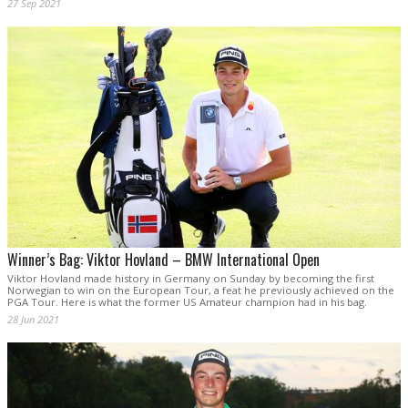
27 Sep 2021
Winner’s Bag: Viktor Hovland – BMW International Open
Viktor Hovland made history in Germany on Sunday by becoming the first
Norwegian to win on the European Tour, a feat he previously achieved on the
PGA Tour. Here is what the former US Amateur champion had in his bag.
28 Jun 2021