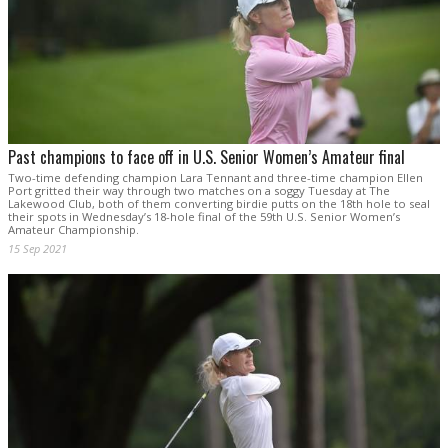
Past champions to face off in U.S. Senior Women’s Amateur final
Two-time defending champion Lara Tennant and three-time champion Ellen
Port gritted their way through two matches on a soggy Tuesday at The
Lakewood Club, both of them converting birdie putts on the 18th hole to seal
their spots in Wednesday’s 18-hole final of the 59th U.S. Senior Women’s
Amateur Championship.
15 Sep 2021