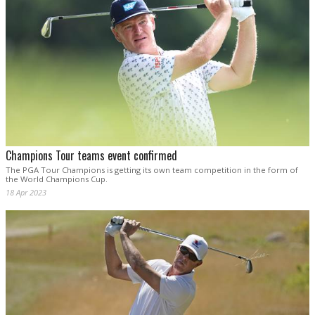
Champions Tour teams event confirmed
The PGA Tour Champions is getting its own team competition in the form of
the World Champions Cup.
18 Apr 2023