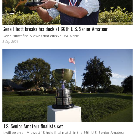
Gene Elliott breaks his duck at 66th U.S. Senior Amateur
Gene Elliott finally owns that elusive USGA title.
3 Sep 2021
U.S. Senior Amateur finalists set
It will be an all-Midwest 18-hole final match in the 66th U.S. Senior Amateur