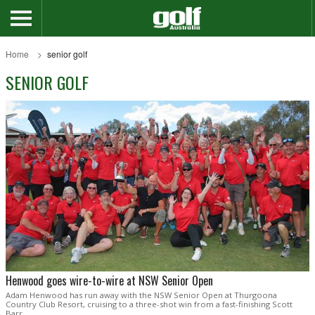
Home
senior golf
SENIOR GOLF
Henwood goes wire-to-wire at NSW Senior Open
Adam Henwood has run away with the NSW Senior Open at Thurgoona
Country Club Resort, cruising to a three-shot win from a fast-finishing Scott
Barr.