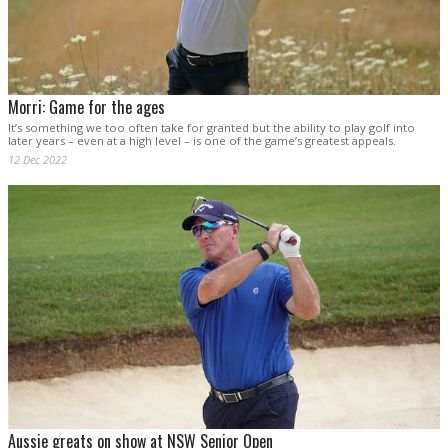
Morri: Game for the ages
It’s something we too often take for granted but the ability to play golf into
later years – even at a high level – is one of the game’s greatest appeals.
12 Dec 2022
Aussie greats on show at NSW Senior Open