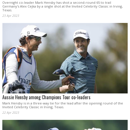
Overnight co-leader Mark Hensby has shot a second-round 65 to trail
Germany's Alex Cejka by a single shot at the Invited Celebrity Classic in Irving,
Texas.
23 Apr 2023
Aussie Hensby among Champions Tour co-leaders
Mark Hensby is in a three-way tie for the lead after the opening round of the
Invited Celebrity Classic in Irving, Texas.
22 Apr 2023