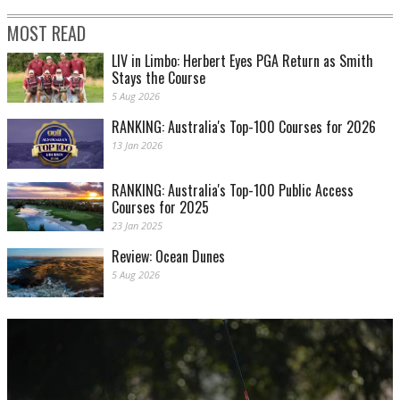
MOST READ
LIV in Limbo: Herbert Eyes PGA Return as Smith
Stays the Course
5 Aug 2026
RANKING: Australia's Top-100 Courses for 2026
13 Jan 2026
RANKING: Australia's Top-100 Public Access
Courses for 2025
23 Jan 2025
Review: Ocean Dunes
5 Aug 2026