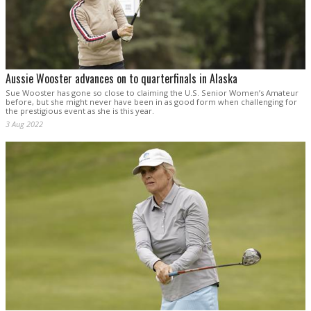
Aussie Wooster advances on to quarterfinals in Alaska
Sue Wooster has gone so close to claiming the U.S. Senior Women’s Amateur
before, but she might never have been in as good form when challenging for
the prestigious event as she is this year.
3 Aug 2022