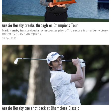
Aussie Hensby breaks through on Champions Tour
Mark Hensby has survived a rollercoaster play-off to secure his maiden victory
on the PGA Tour Champions.
24 Apr 2023
Aussie Hensby one shot back at Champions Classic