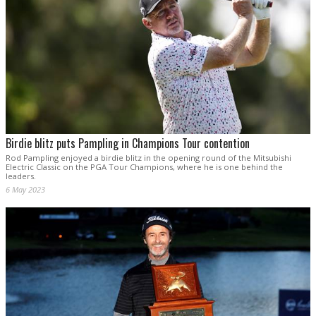
Birdie blitz puts Pampling in Champions Tour contention
Rod Pampling enjoyed a birdie blitz in the opening round of the Mitsubishi
Electric Classic on the PGA Tour Champions, where he is one behind the
leaders.
6 May 2023