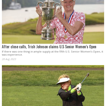
After close calls, Trish Johnson claims U.S Senior Women’s Open
If there was one thing in ample supply at the fifth U.S. Senior Women’s Open, it
was experience.
28 Aug 2023