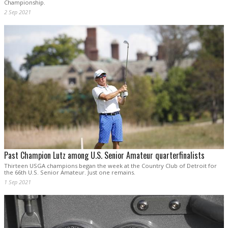
Championship.
2 Sep 2021
Past Champion Lutz among U.S. Senior Amateur quarterfinalists
Thirteen USGA champions began the week at the Country Club of Detroit for
the 66th U.S. Senior Amateur. Just one remains.
1 Sep 2021