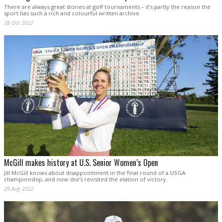
There are always great stories at golf tournaments – it’s partly the reason the
sport has such a rich and colourful written archive.
28 Oct 2022
McGill makes history at U.S. Senior Women’s Open
Jill McGill knows about disappointment in the final round of a USGA
championship, and now she’s revisited the elation of victory.
29 Aug 2022