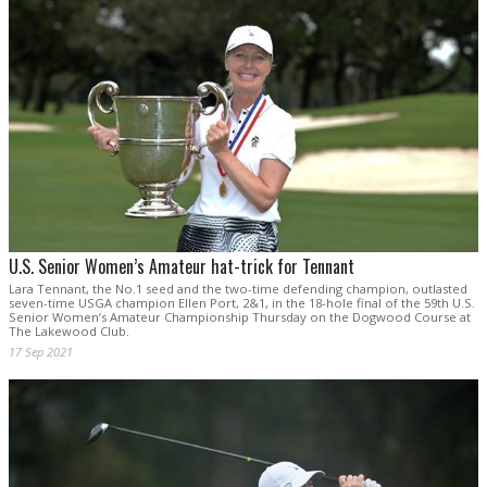
U.S. Senior Women’s Amateur hat-trick for Tennant
Lara Tennant, the No.1 seed and the two-time defending champion, outlasted
seven-time USGA champion Ellen Port, 2&1, in the 18-hole final of the 59th U.S.
Senior Women’s Amateur Championship Thursday on the Dogwood Course at
The Lakewood Club.
17 Sep 2021