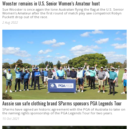
Wooster remains in U.S. Senior Women’s Amateur hunt
Sue Wooster is once again the lone Australian flying the flag at the U.S. Senior
Women’s Amateur after the first round of match play saw compatriot Robyn
Puckett drop out of the race.
2 Aug 2022
Aussie sun safe clothing brand SParms sponsors PGA Legends Tour
SParms have signed an historic agreement with the PGA of Australia to take on
the naming rights sponsorship of the PGA Legends Tour for two years.
15 Oct 2021