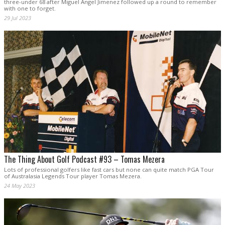
three-under 68 after Miguel Angel Jimenez followed up a round to remember
with one to forget.
29 Jul 2023
The Thing About Golf Podcast #93 – Tomas Mezera
Lots of professional golfers like fast cars but none can quite match PGA Tour
of Australasia Legends Tour player Tomas Mezera.
24 May 2023