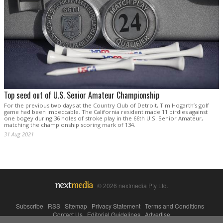
Top seed out of U.S. Senior Amateur Championship
For the previous two days at the Country Club of Detroit, Tim Hogarth’s golf
game had been impeccable. The California resident made 11 birdies against
one bogey during 36 holes of stroke play in the 66th U.S. Senior Amateur,
matching the championship scoring mark of 134.
31 Aug 2021
© 2026 nextmedia Pty Ltd.
Subscribe
|
RSS
|
Sitemap
|
Privacy Statement
|
Terms and Conditions
|
Contact Us
|
Editorial Guidelines
|
Advertise