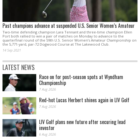
Past champions advance at suspended U.S. Senior Women’s Amateur
Two-time defending champion Lara Tennant and three-time champion Ellen
Port both rallied to win a pair of matches on Monday to advance to the
quarterfinal round of the 59th U.S. Senior Women’s Amateur Championship on
the 5,771-yard, par-72 Dogwood Course at The Lakewood Club.
14 Sep 2021
LATEST NEWS
Race on for post-season spots at Wyndham
Championship
7 Aug 2026
Red-hot Lucas Herbert shines again in LIV Golf
7 Aug 2026
LIV Golf plans new future after securing lead
investor
6 Aug 2026