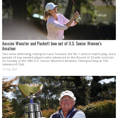
Aussies Wooster and Puckett bow out of U.S. Senior Women’s
Amateur
Two-time defending champion Lara Tennant, the No.1 seed in match play, led a
parade of top-seeded players who advanced to the Round of 32 with victories
on Sunday in the 59th U.S. Senior Women’s Amateur Championship at The
Lakewood Club.
13 Sep 2021