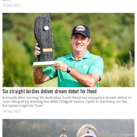
30 Oct 2023
Six straight birdies deliver dream debut for Hend
A month after turning 50, Australian Scott Hend has enjoyed a dream debut in
over-50s golf by winning the WINSTONgolf Senior Open in Germany on the
European Legends Tour.
18 Sep 2023