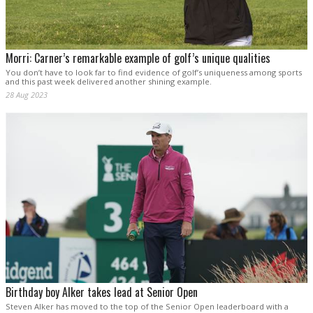
Morri: Carner’s remarkable example of golf’s unique qualities
You don’t have to look far to find evidence of golf’s uniqueness among sports
and this past week delivered another shining example.
28 Aug 2023
Birthday boy Alker takes lead at Senior Open
Steven Alker has moved to the top of the Senior Open leaderboard with a