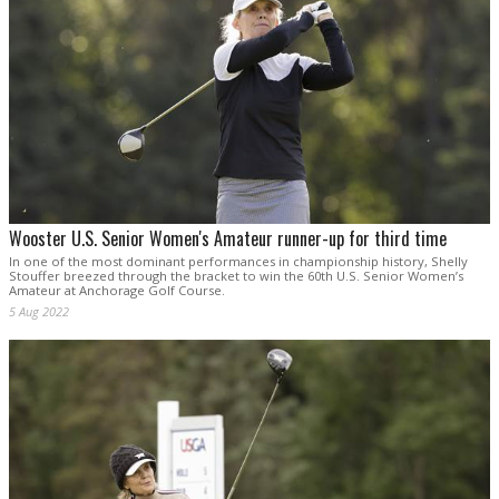
Wooster U.S. Senior Women's Amateur runner-up for third time
In one of the most dominant performances in championship history, Shelly
Stouffer breezed through the bracket to win the 60th U.S. Senior Women’s
Amateur at Anchorage Golf Course.
5 Aug 2022