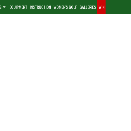
S
EQUIPMENT
INSTRUCTION
WOMEN'S GOLF
GALLERIES
WIN