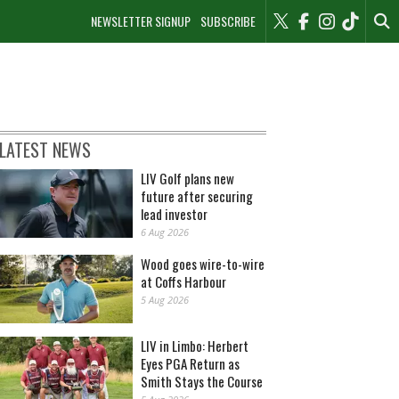
NEWSLETTER SIGNUP
SUBSCRIBE
LATEST NEWS
LIV Golf plans new
future after securing
lead investor
6 Aug 2026
Wood goes wire-to-wire
at Coffs Harbour
5 Aug 2026
LIV in Limbo: Herbert
Eyes PGA Return as
Smith Stays the Course