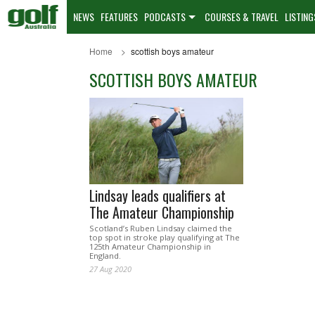
NEWS
FEATURES
PODCASTS
COURSES & TRAVEL
LISTING
Home
scottish boys amateur
SCOTTISH BOYS AMATEUR
Lindsay leads qualifiers at
The Amateur Championship
Scotland’s Ruben Lindsay claimed the
top spot in stroke play qualifying at The
125th Amateur Championship in
England.
27 Aug 2020