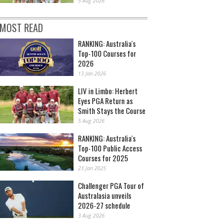
5 Aug 2026
MOST READ
RANKING: Australia's
Top-100 Courses for
2026
13 Jan 2026
LIV in Limbo: Herbert
Eyes PGA Return as
Smith Stays the Course
5 Aug 2026
RANKING: Australia's
Top-100 Public Access
Courses for 2025
23 Jan 2025
Challenger PGA Tour of
Australasia unveils
2026-27 schedule
3 Aug 2026