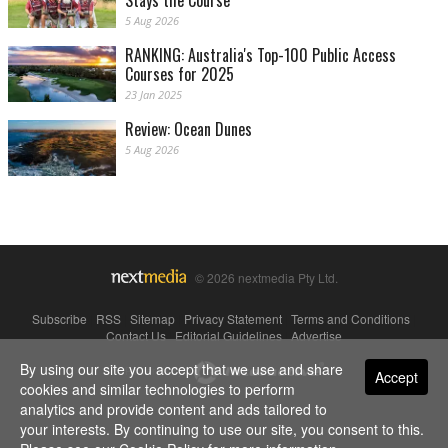
Stays the Course
5 Aug 2026
RANKING: Australia's Top-100 Public Access
Courses for 2025
23 Jan 2025
Review: Ocean Dunes
5 Aug 2026
© 2026 nextmedia Pty Ltd.
Subscribe
|
RSS
|
Sitemap
|
Privacy Statement
|
Terms and Conditions
|
Contact Us
|
Editorial Guidelines
|
Advertise
By using our site you accept that we use and share
Powered By
Accept
cookies and similar technologies to perform
analytics and provide content and ads tailored to
your interests. By continuing to use our site, you consent to this.