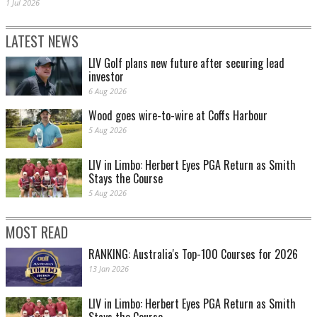
1 Jul 2026
LATEST NEWS
LIV Golf plans new future after securing lead
investor
6 Aug 2026
Wood goes wire-to-wire at Coffs Harbour
5 Aug 2026
LIV in Limbo: Herbert Eyes PGA Return as Smith
Stays the Course
5 Aug 2026
MOST READ
RANKING: Australia's Top-100 Courses for 2026
13 Jan 2026
LIV in Limbo: Herbert Eyes PGA Return as Smith