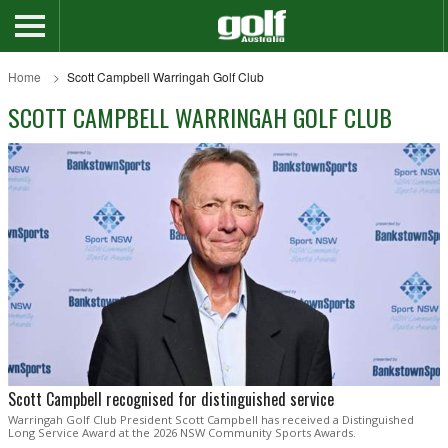
Home
Scott Campbell Warringah Golf Club
SCOTT CAMPBELL WARRINGAH GOLF CLUB
Scott Campbell recognised for distinguished service
Warringah Golf Club President Scott Campbell has received a Distinguished
Long Service Award at the 2026 NSW Community Sports Awards.