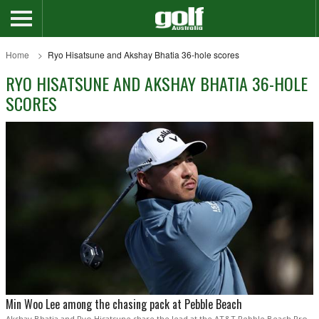
Home
Ryo Hisatsune and Akshay Bhatia 36-hole scores
RYO HISATSUNE AND AKSHAY BHATIA 36-HOLE
SCORES
Min Woo Lee among the chasing pack at Pebble Beach
Akshay Bhatia and Ryo Hisatsune share the lead at the AT&T Pebble Beach Pro-