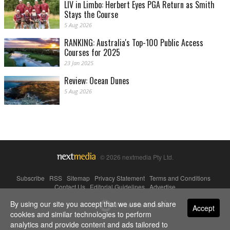
LIV in Limbo: Herbert Eyes PGA Return as Smith
Stays the Course
5 Aug 2026
RANKING: Australia's Top-100 Public Access
Courses for 2025
23 Jan 2025
Review: Ocean Dunes
5 Aug 2026
© 2026 nextmedia Pty Ltd.
Subscribe
|
RSS
|
Sitemap
|
Privacy Statement
|
Terms and Conditions
|
Contact Us
|
Editorial Guidelines
|
Advertise
By using our site you accept that we use and share
Powered By
Accept
cookies and similar technologies to perform
analytics and provide content and ads tailored to