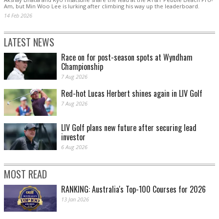
Am, but Min Woo Lee is lurking after climbing his way up the leaderboard.
14 Feb 2026
LATEST NEWS
Race on for post-season spots at Wyndham
Championship
7 Aug 2026
Red-hot Lucas Herbert shines again in LIV Golf
7 Aug 2026
LIV Golf plans new future after securing lead
investor
6 Aug 2026
MOST READ
RANKING: Australia's Top-100 Courses for 2026
13 Jan 2026