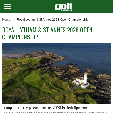
Home
Royal Lytham & St Annes 2028 Open Championship
ROYAL LYTHAM & ST ANNES 2028 OPEN
CHAMPIONSHIP
Trump Turnberry passed over as 2028 British Open venue
The 2028 Open Championship has been awarded to England's Royal Lytham &