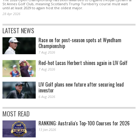
St Annes Golf Club, meaning Scotland's Trump Turnberry course must wait
until at least 2029 ‌to again host the oldest major.
28 Apr 2026
LATEST NEWS
Race on for post-season spots at Wyndham
Championship
7 Aug 2026
Red-hot Lucas Herbert shines again in LIV Golf
7 Aug 2026
LIV Golf plans new future after securing lead
investor
6 Aug 2026
MOST READ
RANKING: Australia's Top-100 Courses for 2026
13 Jan 2026