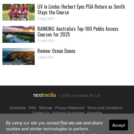
LIV in Limbo: Herbert Eyes PGA Return as Smith
Stays the Course
5 Aug 2026
RANKING: Australia's Top-100 Public Access
Courses for 2025
23 Jan 2025
Review: Ocean Dunes
5 Aug 2026
© 2026 nextmedia Pty Ltd.
Subscribe
|
RSS
|
Sitemap
|
Privacy Statement
|
Terms and Conditions
|
Contact Us
|
Editorial Guidelines
|
Advertise
By using our site you accept that we use and share
Powered By
Accept
cookies and similar technologies to perform