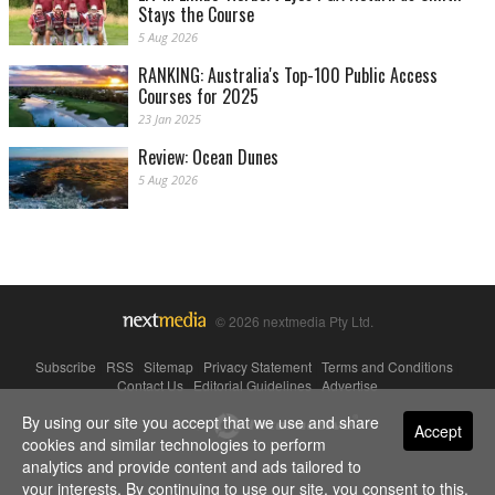
Stays the Course
5 Aug 2026
RANKING: Australia's Top-100 Public Access
Courses for 2025
23 Jan 2025
Review: Ocean Dunes
5 Aug 2026
© 2026 nextmedia Pty Ltd.
Subscribe
|
RSS
|
Sitemap
|
Privacy Statement
|
Terms and Conditions
|
Contact Us
|
Editorial Guidelines
|
Advertise
By using our site you accept that we use and share
Powered By
Accept
cookies and similar technologies to perform
analytics and provide content and ads tailored to
your interests. By continuing to use our site, you consent to this.