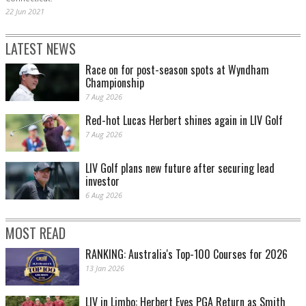
22 Jun 2021
LATEST NEWS
Race on for post-season spots at Wyndham
Championship
7 Aug 2026
Red-hot Lucas Herbert shines again in LIV Golf
7 Aug 2026
LIV Golf plans new future after securing lead
investor
6 Aug 2026
MOST READ
RANKING: Australia's Top-100 Courses for 2026
13 Jan 2026
LIV in Limbo: Herbert Eyes PGA Return as Smith