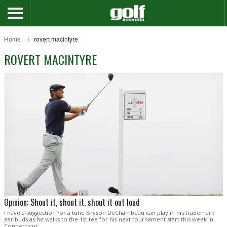
Home
rovert macintyre
ROVERT MACINTYRE
Opinion: Shout it, shout it, shout it out loud
I have a suggestion for a tune Bryson DeChambeau can play in his trademark
ear buds as he walks to the 1st tee for his next tournament start this week in
Connecticut.