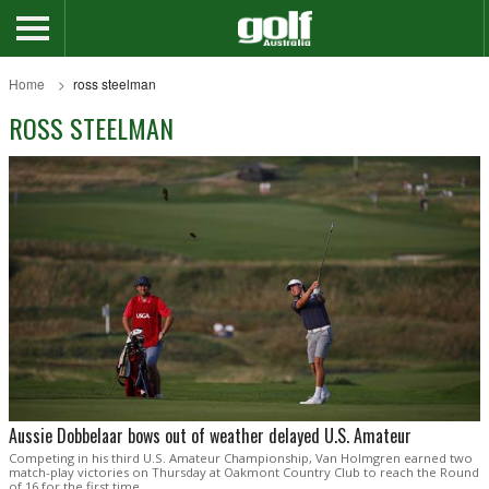
Home
ross steelman
ROSS STEELMAN
Aussie Dobbelaar bows out of weather delayed U.S. Amateur
Competing in his third U.S. Amateur Championship, Van Holmgren earned two
match-play victories on Thursday at Oakmont Country Club to reach the Round
of 16 for the first time.