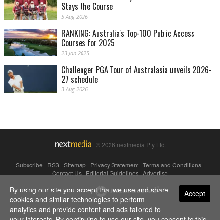
Stays the Course
5 Aug 2026
RANKING: Australia's Top-100 Public Access
Courses for 2025
23 Jan 2025
Challenger PGA Tour of Australasia unveils 2026-
27 schedule
3 Aug 2026
© 2026 nextmedia Pty Ltd.
Subscribe
|
RSS
|
Sitemap
|
Privacy Statement
|
Terms and Conditions
|
Contact Us
|
Editorial Guidelines
|
Advertise
By using our site you accept that we use and share
Powered By
Accept
cookies and similar technologies to perform
analytics and provide content and ads tailored to
your interests. By continuing to use our site, you consent to this.