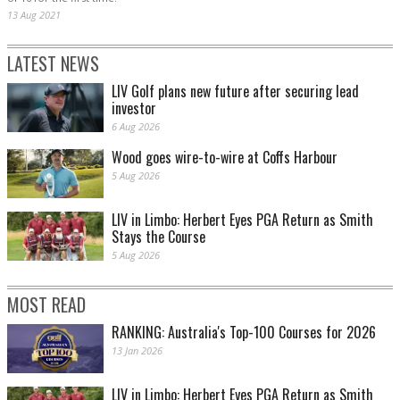
13 Aug 2021
LATEST NEWS
LIV Golf plans new future after securing lead
investor
6 Aug 2026
Wood goes wire-to-wire at Coffs Harbour
5 Aug 2026
LIV in Limbo: Herbert Eyes PGA Return as Smith
Stays the Course
5 Aug 2026
MOST READ
RANKING: Australia's Top-100 Courses for 2026
13 Jan 2026
LIV in Limbo: Herbert Eyes PGA Return as Smith