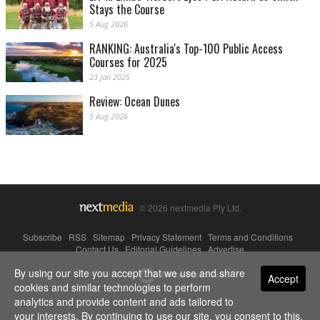
Stays the Course
5 Aug 2026
RANKING: Australia's Top-100 Public Access
Courses for 2025
23 Jan 2025
Review: Ocean Dunes
5 Aug 2026
© 2026 nextmedia Pty Ltd.
Subscribe
|
RSS
|
Sitemap
|
Privacy Statement
|
Terms and Conditions
|
Contact Us
|
Editorial Guidelines
|
Advertise
By using our site you accept that we use and share
Powered By
Accept
cookies and similar technologies to perform
analytics and provide content and ads tailored to
your interests. By continuing to use our site, you consent to this.