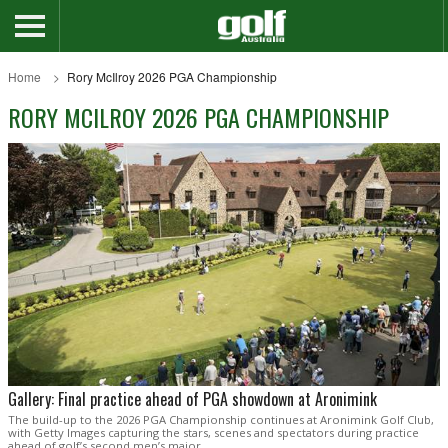
Home
Rory McIlroy 2026 PGA Championship
RORY MCILROY 2026 PGA CHAMPIONSHIP
Gallery: Final practice ahead of PGA showdown at Aronimink
The build-up to the 2026 PGA Championship continues at Aronimink Golf Club,
with Getty Images capturing the stars, scenes and spectators during practice
ahead of golf’s second men’s major.