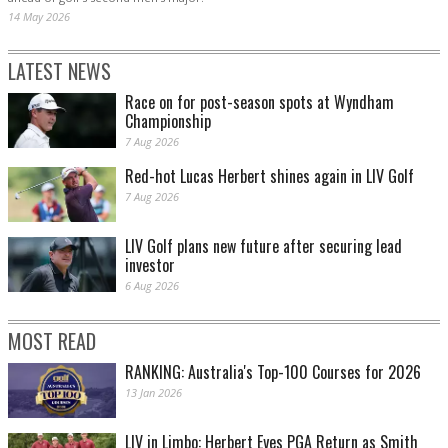
14 May 2026
LATEST NEWS
Race on for post-season spots at Wyndham
Championship
7 Aug 2026
Red-hot Lucas Herbert shines again in LIV Golf
7 Aug 2026
LIV Golf plans new future after securing lead
investor
6 Aug 2026
MOST READ
RANKING: Australia's Top-100 Courses for 2026
13 Jan 2026
LIV in Limbo: Herbert Eyes PGA Return as Smith