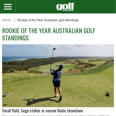
Home
Rookie of the Year Australian golf standings
ROOKIE OF THE YEAR AUSTRALIAN GOLF
STANDINGS
Small field, huge stakes in season finale showdown
The season’s smallest field converges at The National, where Order of Merit