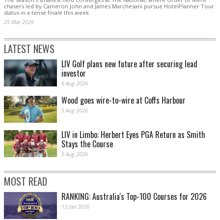
chasers led by Cameron John and James Marchesani pursue HotelPlanner Tour
status in a tense finale this week.
25 Mar 2026
LATEST NEWS
LIV Golf plans new future after securing lead
investor
6 Aug 2026
Wood goes wire-to-wire at Coffs Harbour
5 Aug 2026
LIV in Limbo: Herbert Eyes PGA Return as Smith
Stays the Course
5 Aug 2026
MOST READ
RANKING: Australia's Top-100 Courses for 2026
13 Jan 2026