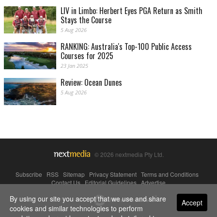
LIV in Limbo: Herbert Eyes PGA Return as Smith
Stays the Course
5 Aug 2026
RANKING: Australia's Top-100 Public Access
Courses for 2025
23 Jan 2025
Review: Ocean Dunes
5 Aug 2026
© 2026 nextmedia Pty Ltd.
Subscribe
|
RSS
|
Sitemap
|
Privacy Statement
|
Terms and Conditions
|
Contact Us
|
Editorial Guidelines
|
Advertise
By using our site you accept that we use and share
Powered By
Accept
cookies and similar technologies to perform