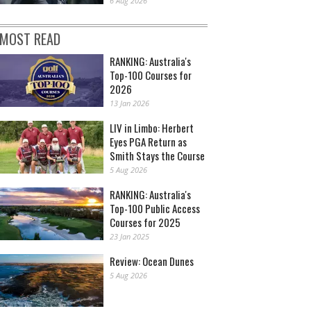
6 Aug 2026
MOST READ
RANKING: Australia's
Top-100 Courses for
2026
13 Jan 2026
LIV in Limbo: Herbert
Eyes PGA Return as
Smith Stays the Course
5 Aug 2026
RANKING: Australia's
Top-100 Public Access
Courses for 2025
23 Jan 2025
Review: Ocean Dunes
5 Aug 2026