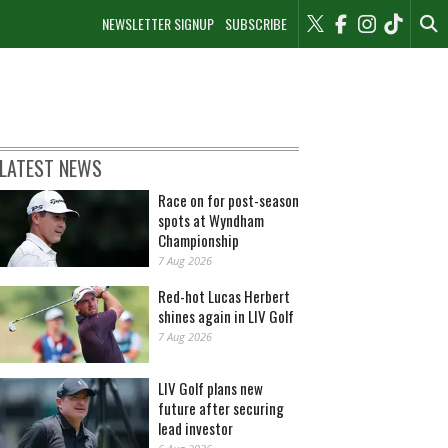
NEWSLETTER SIGNUP
SUBSCRIBE
LATEST NEWS
Race on for post-season
spots at Wyndham
Championship
7 Aug 2026
Red-hot Lucas Herbert
shines again in LIV Golf
7 Aug 2026
LIV Golf plans new
future after securing
lead investor