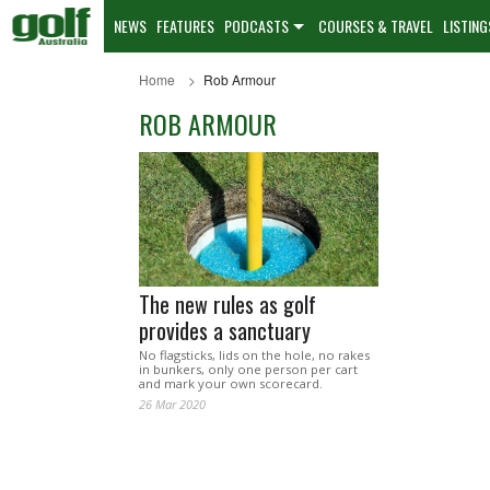
NEWS
FEATURES
PODCASTS
COURSES & TRAVEL
LISTING
Home
Rob Armour
ROB ARMOUR
The new rules as golf
provides a sanctuary
No flagsticks, lids on the hole, no rakes
in bunkers, only one person per cart
and mark your own scorecard.
26 Mar 2020