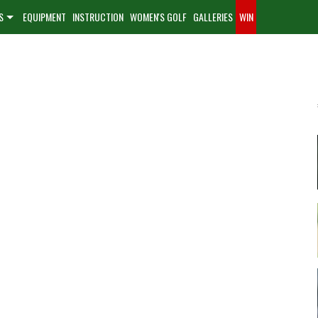
S
EQUIPMENT
INSTRUCTION
WOMEN'S GOLF
GALLERIES
WIN