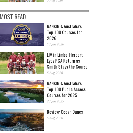
5 Aug 2026
MOST READ
RANKING: Australia's
Top-100 Courses for
2026
13 Jan 2026
LIV in Limbo: Herbert
Eyes PGA Return as
Smith Stays the Course
5 Aug 2026
RANKING: Australia's
Top-100 Public Access
Courses for 2025
23 Jan 2025
Review: Ocean Dunes
5 Aug 2026