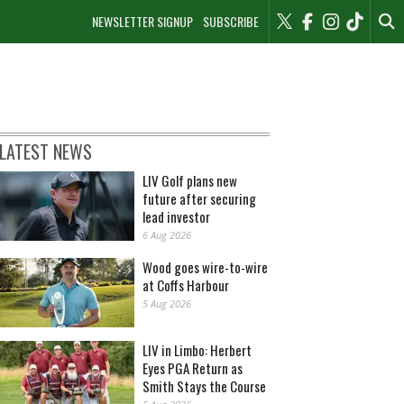
NEWSLETTER SIGNUP
SUBSCRIBE
LATEST NEWS
LIV Golf plans new
future after securing
lead investor
6 Aug 2026
Wood goes wire-to-wire
at Coffs Harbour
5 Aug 2026
LIV in Limbo: Herbert
Eyes PGA Return as
Smith Stays the Course