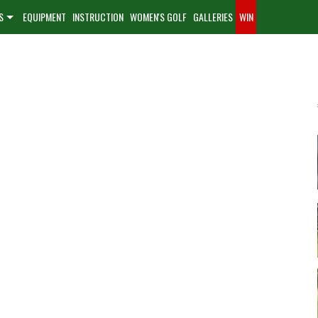
S
EQUIPMENT
INSTRUCTION
WOMEN'S GOLF
GALLERIES
WIN