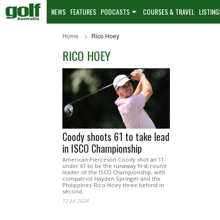
NEWS
FEATURES
PODCASTS
COURSES & TRAVEL
LISTING
Home
Rico Hoey
RICO HOEY
Coody shoots 61 to take lead
in ISCO Championship
American Pierceson Coody shot an 11-
under 61 to be the runaway first-round
leader of the ISCO Championship, with
compatriot Hayden Springer and the
Philippines' Rico Hoey three behind in
second.
12 Jul 2024