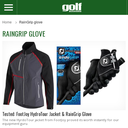
Home
RainGrip glove
RAINGRIP GLOVE
Tested: FootJoy HydroTour Jacket & RainGrip Glove
The new HyrdoTour jacket from FootJoy proved its worth instantly for our
equipment guru.