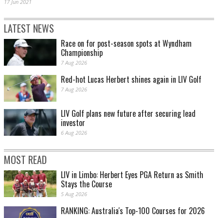
17 Jun 2021
LATEST NEWS
Race on for post-season spots at Wyndham
Championship
7 Aug 2026
Red-hot Lucas Herbert shines again in LIV Golf
7 Aug 2026
LIV Golf plans new future after securing lead
investor
6 Aug 2026
MOST READ
LIV in Limbo: Herbert Eyes PGA Return as Smith
Stays the Course
5 Aug 2026
RANKING: Australia's Top-100 Courses for 2026