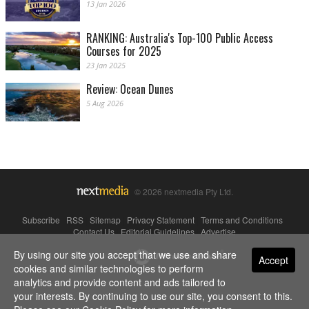
13 Jan 2026
RANKING: Australia's Top-100 Public Access
Courses for 2025
23 Jan 2025
Review: Ocean Dunes
5 Aug 2026
© 2026 nextmedia Pty Ltd.
Subscribe
|
RSS
|
Sitemap
|
Privacy Statement
|
Terms and Conditions
|
Contact Us
|
Editorial Guidelines
|
Advertise
By using our site you accept that we use and share
Powered By
Accept
cookies and similar technologies to perform
analytics and provide content and ads tailored to
your interests. By continuing to use our site, you consent to this.