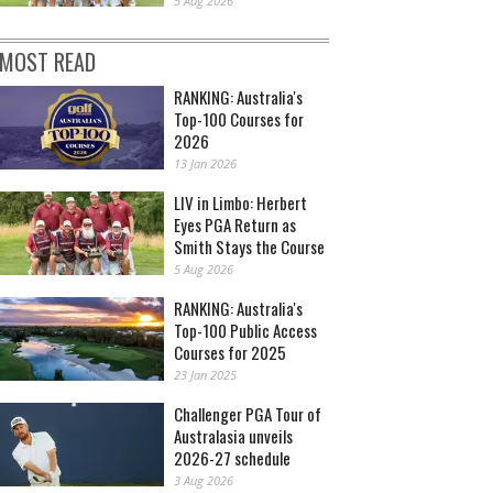
5 Aug 2026
MOST READ
RANKING: Australia's
Top-100 Courses for
2026
13 Jan 2026
LIV in Limbo: Herbert
Eyes PGA Return as
Smith Stays the Course
5 Aug 2026
RANKING: Australia's
Top-100 Public Access
Courses for 2025
23 Jan 2025
Challenger PGA Tour of
Australasia unveils
2026-27 schedule
3 Aug 2026