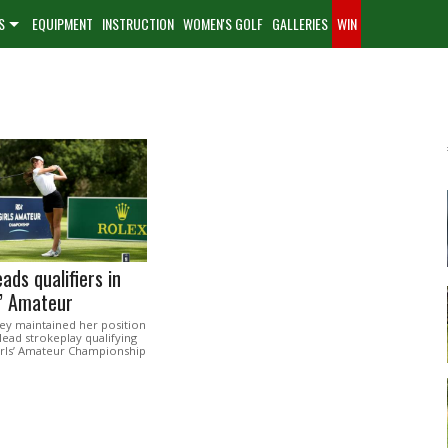
S
EQUIPMENT
INSTRUCTION
WOMEN'S GOLF
GALLERIES
WIN
ads qualifiers in
s’ Amateur
ey maintained her position
 lead strokeplay qualifying
irls’ Amateur Championship