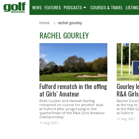
NEWS
FEATURES
PODCASTS
COURSES & TRAVEL
LISTING
Home
rachel gourley
RACHEL GOURLEY
Fulford rematch in the offing
Gourley le
at Girls’ Amateur
R&A Girl
Beth Coulter and Hannah Darling
Rachel Gourl
remained on course for another duel
at the top to
at Fulford after progressing to the
at the R&A G
quarterfinals of the R&A Girls’ Amateur
at Fulford.
Championship.
12 Aug 2021
13 Aug 2021