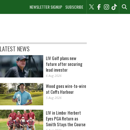
NEWSLETTER SIGNUP
SUBSCRIBE
LATEST NEWS
LIV Golf plans new
future after securing
lead investor
6 Aug 2026
Wood goes wire-to-wire
at Coffs Harbour
5 Aug 2026
LIV in Limbo: Herbert
Eyes PGA Return as
Smith Stays the Course