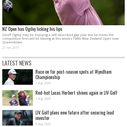
NZ Open has Ogilvy licking his lips
Geoff Ogilvy may be enjoying a self-described gap year but he insists the
competitive fires will be blazing at this week's 100th New Zealand Open near
Queenstown.
27 Feb 2019
LATEST NEWS
Race on for post-season spots at Wyndham
Championship
7 Aug 2026
Red-hot Lucas Herbert shines again in LIV Golf
7 Aug 2026
LIV Golf plans new future after securing lead
investor
6 Aug 2026