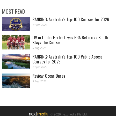
MOST READ
RANKING: Australia's Top-100 Courses for 2026
13 Jan 2026
LIV in Limbo: Herbert Eyes PGA Return as Smith
Stays the Course
5 Aug 2026
RANKING: Australia's Top-100 Public Access
Courses for 2025
23 Jan 2025
Review: Ocean Dunes
5 Aug 2026
© 2026 nextmedia Pty Ltd.