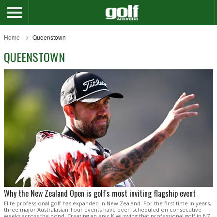
Home
Queenstown
QUEENSTOWN
Why the New Zealand Open is golf's most inviting flagship event
Elite professional golf has expanded in New Zealand. For the first time in years,
three major Australasian Tour events have been scheduled on consecutive
weeks across the pond. Creating an epic Kiwi swing that professional golf in NZ