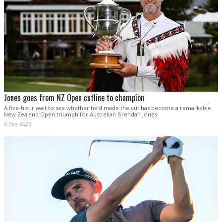
Jones goes from NZ Open cutline to champion
A five-hour wait to see whether he’d made the cut has become a remarkable
New Zealand Open triumph for Australian Brendan Jones.
6 Mar 2023