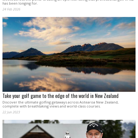
has been longing for.
24 Feb 2026
Take your golf game to the edge of the world in New Zealand
Discover the ultimate golfing getaways across Aotearoa New Zealand,
complete with breathtaking views and world-class courses.
22 Jun 2023