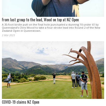
From last group to the lead, Wood on top at NZ Open
A 35-foot birdie putt on the final hole punctuated a stunning 10-under 61 by
Queensland’s Chris Wood to take a four-stroke lead into Round 2 of the New
Zealand Open in Queenstown.
2 Mar 2023
COVID-19 claims NZ Open