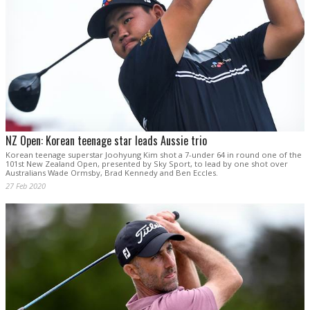
NZ Open: Korean teenage star leads Aussie trio
Korean teenage superstar Joohyung Kim shot a 7-under 64 in round one of the
101st New Zealand Open, presented by Sky Sport, to lead by one shot over
Australians Wade Ormsby, Brad Kennedy and Ben Eccles.
27 Feb 2020