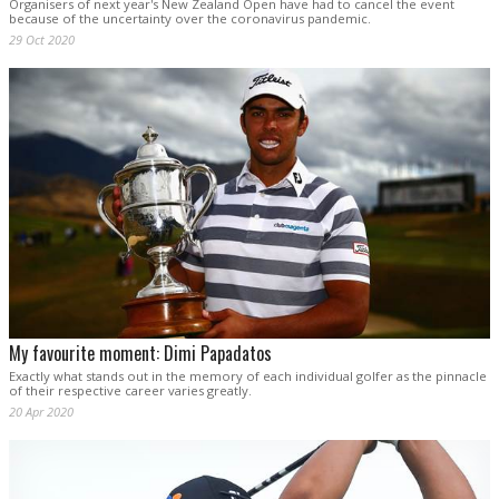
Organisers of next year's New Zealand Open have had to cancel the event
because of the uncertainty over the coronavirus pandemic.
29 Oct 2020
My favourite moment: Dimi Papadatos
Exactly what stands out in the memory of each individual golfer as the pinnacle
of their respective career varies greatly.
20 Apr 2020