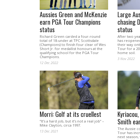
Aussies Green and McKenzie
Large Aus
earn PGA Tour Champions
chasing 
status
status
Richard Green carded a four-round
After two yea
total of 18-under at TPC Scottsdale
has reopened 
(Champions) to finish four clear of Wes
their way ont
Short Jr. for medallist honours at the
Tour for a 20
qualifying school for the PGA Tour
home soil.
Champions.
3 Nov 2022
12 Dec 2022
Morri: Golf at its cruellest
Kyriacou,
Smith ea
“It’s a hard job, but it’s not a real job” –
Mike Clayton, circa 1997.
The Aussie c
13 Dec 2021
Tour has inc
next season,