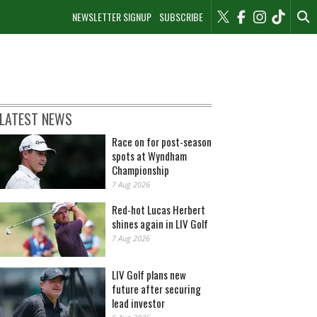
NEWSLETTER SIGNUP
SUBSCRIBE
LATEST NEWS
Race on for post-season
spots at Wyndham
Championship
7 Aug 2026
Red-hot Lucas Herbert
shines again in LIV Golf
7 Aug 2026
LIV Golf plans new
future after securing
lead investor