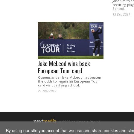
Jane Smith an
securing playi
School.
13 Dec 2021
Jake McLeod wins back
European Tour card
Queenslander Jake McLeod has beaten
the odds to regain his European Tour
card via qualifying school.
21 Nov 2019
© 2026 nextmedia Pty Ltd.
By using our site you accept that we use and share cookies and simil