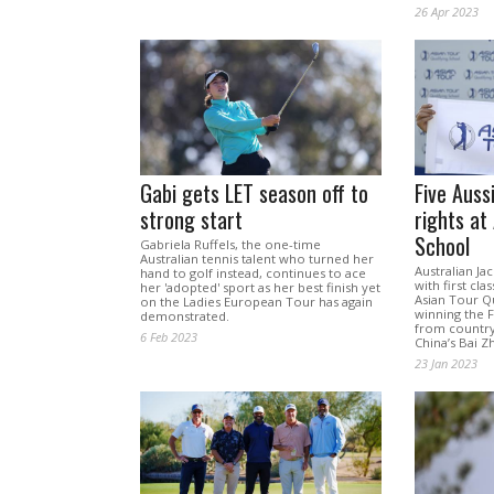
26 Apr 2023
Gabi gets LET season off to
Five Auss
strong start
rights at
School
Gabriela Ruffels, the one-time
Australian tennis talent who turned her
Australian J
hand to golf instead, continues to ace
with first cl
her 'adopted' sport as her best finish yet
Asian Tour Qu
on the Ladies European Tour has again
winning the F
demonstrated.
from country
6 Feb 2023
China’s Bai Z
23 Jan 2023