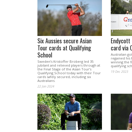
Six Aussies secure Asian
Endycott
Tour cards at Qualifying
card via 
School
Australian go
regained his
Sweden’s Kristoffer Broberg led 35
winning the f
jubilant and relieved players through at
qualifying sch
the Final Stage of the Asian Tour’s
19 Dec 2023
Qualifying School today with their Tour
cards safely secured, including six
Australians.
22 Jan 2024