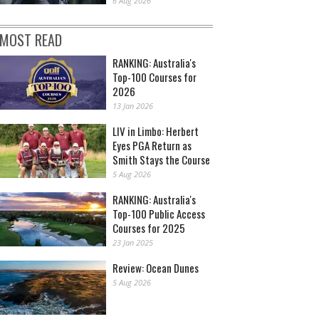
6 Aug 2026
MOST READ
RANKING: Australia's
Top-100 Courses for
2026
13 Jan 2026
LIV in Limbo: Herbert
Eyes PGA Return as
Smith Stays the Course
5 Aug 2026
RANKING: Australia's
Top-100 Public Access
Courses for 2025
23 Jan 2025
Review: Ocean Dunes
5 Aug 2026