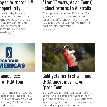
ager to snatch LIV
After 17 years, Asian Tour Q-
opportunity
School returns to Australia
ade Ormsby is ready to
The highly anticipated 2024 Asian Tour
thing” at this week’s LIV
Qualifying School is set to be held
ns event, as he joins a
across six different venues in three
 field preparing to do
countries over a span of five months
e of the greatest
starting this September.
s that has ever been
26 Jul 2023
world golf”.
 announces
Gabi gets her first win, and
n of PGA Tour
LPGA quest moving, on
Epson Tour
tinoamérica and PGA Tour
Rising Australian golf star Gabi Ruffels
erge into a singular Tour
has taken a big stride forward in her
Tour Americas, which will
quest to secure a 2024 LPGA Tour card
 February 2024, the PGA
by claiming her maiden victory on the
ced today.
secondary Epson Tour in the US.