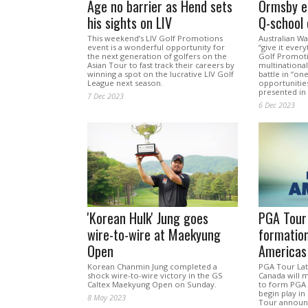
Age no barrier as Hend sets
Ormsby e
his sights on LIV
Q-school 
This weekend’s LIV Golf Promotions
Australian W
event is a wonderful opportunity for
“give it every
the next generation of golfers on the
Golf Promotio
Asian Tour to fast track their careers by
multinational
winning a spot on the lucrative LIV Golf
battle in “on
League next season.
opportunitie
presented in 
7 Dec 2023
6 Dec 2023
'Korean Hulk' Jung goes
PGA Tour
wire-to-wire at Maekyung
formatio
Open
Americas
Korean Chanmin Jung completed a
PGA Tour La
shock wire-to-wire victory in the GS
Canada will m
Caltex Maekyung Open on Sunday.
to form PGA 
begin play in
8 May 2023
Tour announ