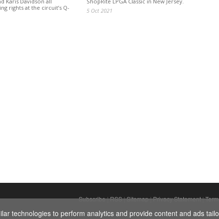
d Karis Davidson all
ShopRite LPGA Classic in New Jersey.
ng rights at the circuit’s Q-
5 Oct 2021
Subscribe
|
RSS
|
Sitemap
|
Privacy Statement
|
Term
ar technologies to perform analytics and provide content and ads tailor