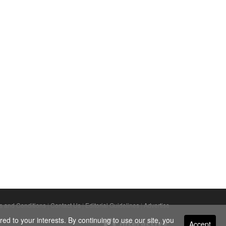
s and Conditions
|
Contact Us
|
Editorial Guidelines
|
Advertise
ed to your interests. By continuing to use our site, you
Accept
Powered By