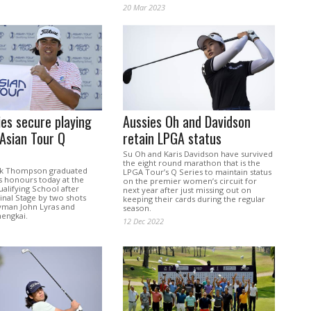
20 Mar 2023
ies secure playing
Aussies Oh and Davidson
 Asian Tour Q
retain LPGA status
Su Oh and Karis Davidson have survived
the eight round marathon that is the
ack Thompson graduated
LPGA Tour’s Q Series to maintain status
ass honours today at the
on the premier women’s circuit for
alifying School after
next year after just missing out on
inal Stage by two shots
keeping their cards during the regular
man John Lyras and
season.
hengkai.
12 Dec 2022