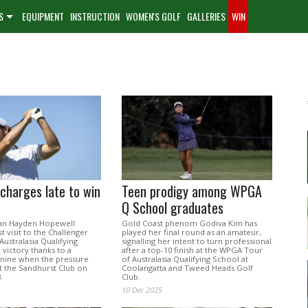
S
EQUIPMENT
INSTRUCTION
WOMEN'S GOLF
GALLERIES
WIN
charges late to win
Teen prodigy among WPGA
Q School graduates
ian Hayden Hopewell
Gold Coast phenom Godiva Kim has
st visit to the Challenger
played her final round as an amateur,
ustralasia Qualifying
signalling her intent to turn professional
 victory thanks to a
after a top-10 finish at the WPGA Tour
k nine when the pressure
of Australasia Qualifying School at
t the Sandhurst Club on
Coolangatta and Tweed Heads Golf
.
Club.
10 Dec 2025