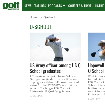
NEWS
FEATURES
PODCASTS
COURSES & TRAVEL
LISTING
Home
Q-school
Q-SCHOOL
US Army officer among US Q
Hopewell 
School graduates
Q School
A Trans-Atlantic sprint from Birkdale to
West Austral
Georgia has yielded the result he was
turned his fir
hoping for as Marcus Plunkett secured
PGA Tour of A
status for the 2026/2027 season at the
School into a
second Challenger PGA Tour of
brilliant bac
Australasia US Qualifying School.
was highest a
Friday, April 3
27 Jul 2026
6 Apr 2026