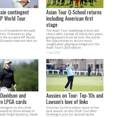
sie contingent
Asian Tour Q-School returns
DP World Tour
including American first
stage
rs of frustration the path
The Asian Tour Qualifying School will
for 19 Aussies to play
return after a break of nearly two years,
o the lucrative DP World
giving players from all over the world
23 season that will start on
the opportunity to secure much
sought-after playing privileges for the
Asian Tour’s 2023 season.
1 Sep 2022
 Davidson and
Aussies on Tour: Top-10s and
rn LPGA cards
Lawson’s love of links
ontingent on the LPGA
Victorian Su Oh is within reach of her
reased by three ahead of
best season on the LPGA Tour after
 with Steph Kyriacou, Sarah
finishing in a tie for seventh at the