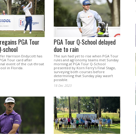
 regains PGA Tour
PGA Tour Q-School delayed
Q-school
due to rain
lfer Harrison Endycott has
The sun had yet to rise when PGA Tour
 PGA Tour card after
rules and agronomy teams met Sunday
inal event of the cut-throat
morning at PGA Tour Q-School
ool in Florida.
presented by Korn Ferry’s Final Stage,
surveying both courses before
determining that Sunday play wasn’t
possible.
18 Dec 2023