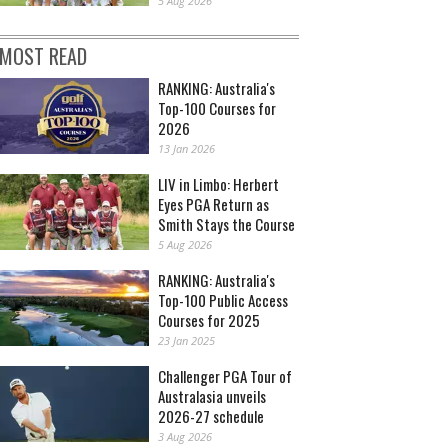
5 Aug 2026
MOST READ
RANKING: Australia's
Top-100 Courses for
2026
13 Jan 2026
LIV in Limbo: Herbert
Eyes PGA Return as
Smith Stays the Course
5 Aug 2026
RANKING: Australia's
Top-100 Public Access
Courses for 2025
23 Jan 2025
Challenger PGA Tour of
Australasia unveils
2026-27 schedule
3 Aug 2026