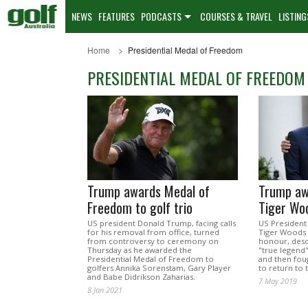
NEWS
FEATURES
PODCASTS
COURSES & TRAVEL
LISTING
Home
Presidential Medal of Freedom
PRESIDENTIAL MEDAL OF FREEDOM
Trump awards Medal of
Trump awa
Freedom to golf trio
Tiger Wo
US president Donald Trump, facing calls
US Presiden
for his removal from office, turned
Tiger Woods t
from controversy to ceremony on
honour, descr
Thursday as he awarded the
"true legend
Presidential Medal of Freedom to
and then foug
golfers Annika Sorenstam, Gary Player
to return to 
and Babe Didrikson Zaharias.
7 May 2019
8 Jan 2021