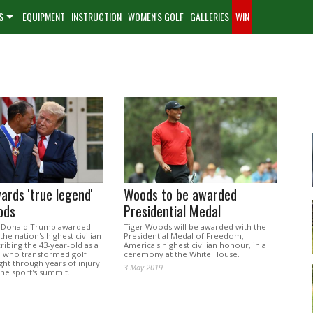
S
EQUIPMENT
INSTRUCTION
WOMEN'S GOLF
GALLERIES
WIN
rds 'true legend'
Woods to be awarded
ods
Presidential Medal
t Donald Trump awarded
Tiger Woods will be awarded with the
he nation's highest civilian
Presidential Medal of Freedom,
ibing the 43-year-old as a
America's highest civilian honour, in a
" who transformed golf
ceremony at the White House.
ht through years of injury
3 May 2019
the sport's summit.