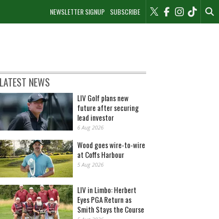
NEWSLETTER SIGNUP
SUBSCRIBE
LATEST NEWS
LIV Golf plans new
future after securing
lead investor
6 Aug 2026
Wood goes wire-to-wire
at Coffs Harbour
5 Aug 2026
LIV in Limbo: Herbert
Eyes PGA Return as
Smith Stays the Course