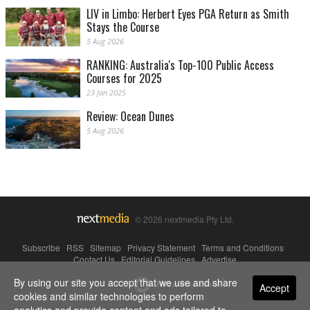
LIV in Limbo: Herbert Eyes PGA Return as Smith
Stays the Course
5 Aug 2026
RANKING: Australia's Top-100 Public Access
Courses for 2025
23 Jan 2025
Review: Ocean Dunes
5 Aug 2026
© 2026 nextmedia Pty Ltd.
Subscribe
|
RSS
|
Sitemap
|
Privacy Statement
|
Terms and Conditions
|
Contact Us
|
Editorial Guidelines
|
Advertise
By using our site you accept that we use and share
Powered By
Accept
cookies and similar technologies to perform