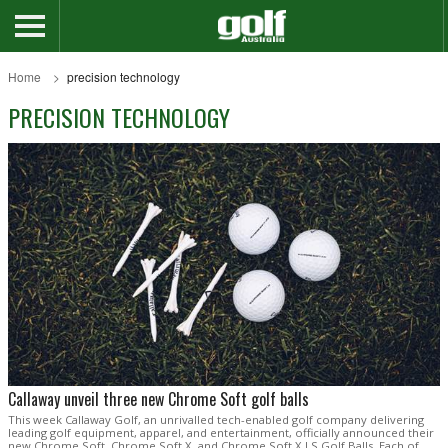
Home
precision technology
PRECISION TECHNOLOGY
Callaway unveil three new Chrome Soft golf balls
This week Callaway Golf, an unrivalled tech-enabled golf company delivering
leading golf equipment, apparel, and entertainment, officially announced their
new Chrome Soft, Chrome Soft X, and Chrome Soft X LS Golf Balls. Each of