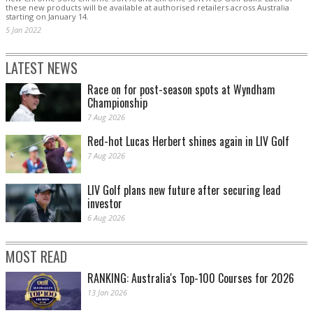
these new products will be available at authorised retailers across Australia
starting on January 14.
5 Jan 2022
LATEST NEWS
Race on for post-season spots at Wyndham
Championship
7 Aug 2026
Red-hot Lucas Herbert shines again in LIV Golf
7 Aug 2026
LIV Golf plans new future after securing lead
investor
6 Aug 2026
MOST READ
RANKING: Australia's Top-100 Courses for 2026
13 Jan 2026