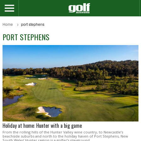
Home
port stephens
PORT STEPHENS
Holiday at home: Hunter with a big game
From the rolling hills of the Hunter Valley wine country, to Newcastle’s
beachside suburbs and north to the holiday haven of Port Stephens, New
South Wales’ Hunter region is a golfer’s playground.