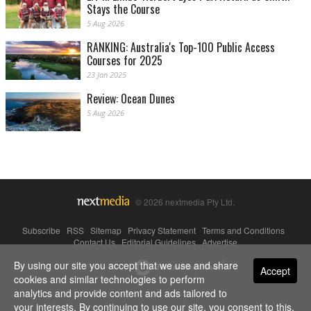
Stays the Course
5 Aug 2026
RANKING: Australia's Top-100 Public Access
Courses for 2025
23 Jan 2025
Review: Ocean Dunes
5 Aug 2026
© 2026 nextmedia Pty Ltd.
Subscribe
|
RSS
|
Sitemap
|
Privacy Statement
|
Terms and Conditions
|
Contact Us
|
Editorial Guidelines
|
Advertise
By using our site you accept that we use and share
Powered By
Accept
cookies and similar technologies to perform
analytics and provide content and ads tailored to
your interests. By continuing to use our site, you consent to this.