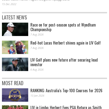
15 Dec 2022
LATEST NEWS
Race on for post-season spots at Wyndham
Championship
7 Aug 2026
Red-hot Lucas Herbert shines again in LIV Golf
7 Aug 2026
LIV Golf plans new future after securing lead
investor
6 Aug 2026
MOST READ
RANKING: Australia's Top-100 Courses for 2026
13 Jan 2026
LIV in Limbo: Herbert Eyes PGA Return as Smith