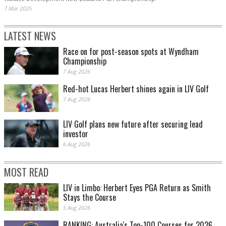
7 Mar 2025
LATEST NEWS
Race on for post-season spots at Wyndham
Championship
7 Aug 2026
Red-hot Lucas Herbert shines again in LIV Golf
7 Aug 2026
LIV Golf plans new future after securing lead
investor
6 Aug 2026
MOST READ
LIV in Limbo: Herbert Eyes PGA Return as Smith
Stays the Course
5 Aug 2026
RANKING: Australia's Top-100 Courses for 2026