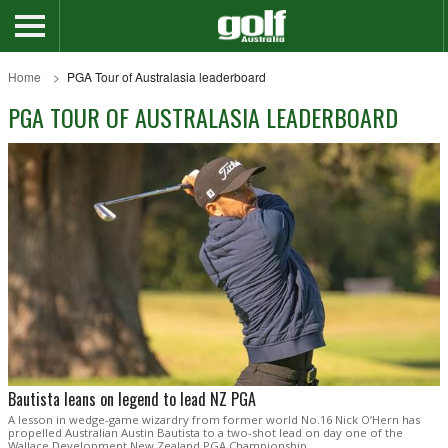
Home
PGA Tour of Australasia leaderboard
PGA TOUR OF AUSTRALASIA LEADERBOARD
Bautista leans on legend to lead NZ PGA
A lesson in wedge-game wizardry from former world No.16 Nick O’Hern has
propelled Australian Austin Bautista to a two-shot lead on day one of the
Wallace Development New Zealand PGA Championship.