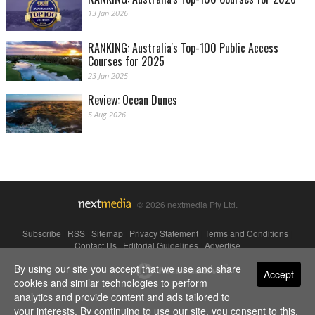
13 Jan 2026
RANKING: Australia's Top-100 Public Access
Courses for 2025
23 Jan 2025
Review: Ocean Dunes
5 Aug 2026
© 2026 nextmedia Pty Ltd.
Subscribe
|
RSS
|
Sitemap
|
Privacy Statement
|
Terms and Conditions
|
Contact Us
|
Editorial Guidelines
|
Advertise
By using our site you accept that we use and share
Powered By
Accept
cookies and similar technologies to perform
analytics and provide content and ads tailored to
your interests. By continuing to use our site, you consent to this.