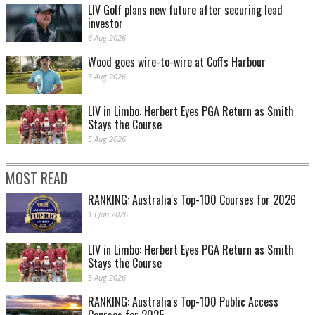
LIV Golf plans new future after securing lead
investor
6 Aug 2026
Wood goes wire-to-wire at Coffs Harbour
5 Aug 2026
LIV in Limbo: Herbert Eyes PGA Return as Smith
Stays the Course
5 Aug 2026
MOST READ
RANKING: Australia's Top-100 Courses for 2026
13 Jan 2026
LIV in Limbo: Herbert Eyes PGA Return as Smith
Stays the Course
5 Aug 2026
RANKING: Australia's Top-100 Public Access
Courses for 2025