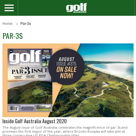
Home
Par-3s
PAR-3S
Inside Golf Australia August 2020
The August issue of Golf Australia celebrates the magnificence of par-3s and
previews the first major of the year, where Brooks Koepka will take aim at
three consecutive US PGA Championship titles.