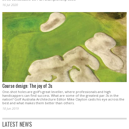
16 Jul 2020
Course design: The joy of 3s
One-shot holes are golf’s great leveller, where professionals and high
handicappers can find success. What are some of the greatest par-3s in the
nation? Golf Australia Architecture Editor Mike Clayton casts his eye across the
best and what makes them better than others.
18 Jun 2019
LATEST NEWS