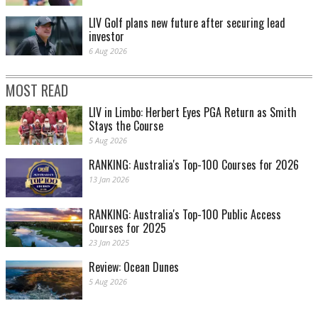
LIV Golf plans new future after securing lead
investor
6 Aug 2026
MOST READ
LIV in Limbo: Herbert Eyes PGA Return as Smith
Stays the Course
5 Aug 2026
RANKING: Australia's Top-100 Courses for 2026
13 Jan 2026
RANKING: Australia's Top-100 Public Access
Courses for 2025
23 Jan 2025
Review: Ocean Dunes
5 Aug 2026