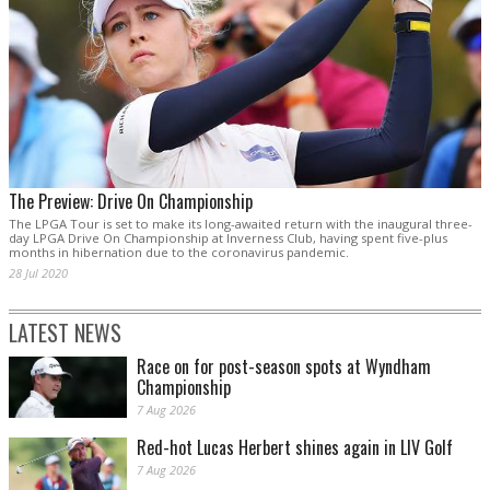
The Preview: Drive On Championship
The LPGA Tour is set to make its long-awaited return with the inaugural three-
day LPGA Drive On Championship at Inverness Club, having spent five-plus
months in hibernation due to the coronavirus pandemic.
28 Jul 2020
LATEST NEWS
Race on for post-season spots at Wyndham
Championship
7 Aug 2026
Red-hot Lucas Herbert shines again in LIV Golf
7 Aug 2026