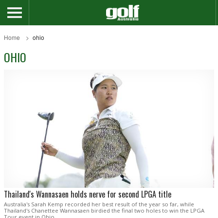
Home
ohio
OHIO
Thailand's Wannasaen holds nerve for second LPGA title
Australia's Sarah Kemp recorded her best result of the year so far, while
Thailand's Chanettee Wannasaen birdied the final two holes to win the LPGA
Tour event in Ohio.