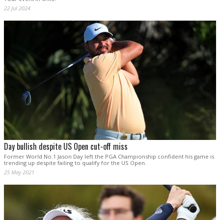
22 Jul 2024
Day bullish despite US Open cut-off miss
Former World No.1 Jason Day left the PGA Championship confident his game is
trending up despite failing to qualify for the US Open.
25 May 2021