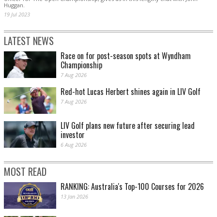
Huggan.
19 Jul 2023
LATEST NEWS
Race on for post-season spots at Wyndham
Championship
7 Aug 2026
Red-hot Lucas Herbert shines again in LIV Golf
7 Aug 2026
LIV Golf plans new future after securing lead
investor
6 Aug 2026
MOST READ
RANKING: Australia's Top-100 Courses for 2026
13 Jan 2026