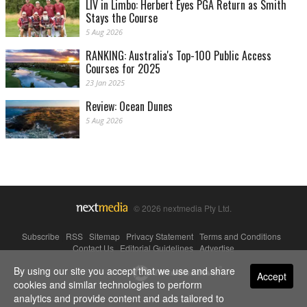
LIV in Limbo: Herbert Eyes PGA Return as Smith
Stays the Course
5 Aug 2026
RANKING: Australia's Top-100 Public Access
Courses for 2025
23 Jan 2025
Review: Ocean Dunes
5 Aug 2026
© 2026 nextmedia Pty Ltd.
Subscribe
|
RSS
|
Sitemap
|
Privacy Statement
|
Terms and Conditions
|
Contact Us
|
Editorial Guidelines
|
Advertise
By using our site you accept that we use and share
Powered By
Accept
cookies and similar technologies to perform
analytics and provide content and ads tailored to