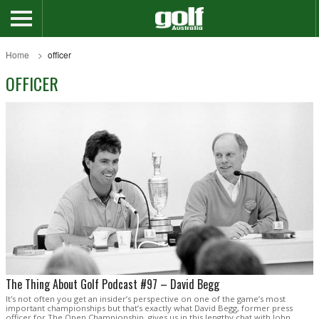
Home
officer
OFFICER
The Thing About Golf Podcast #97 – David Begg
It's not often you get an insider’s perspective on one of the game’s most
important championships but that’s exactly what David Begg, former press
officer for The Open Championship, gives us in this lengthy chat with John