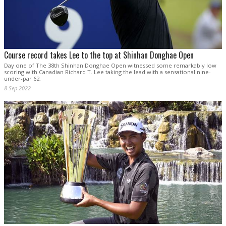
Course record takes Lee to the top at Shinhan Donghae Open
Day one of The 38th Shinhan Donghae Open witnessed some remarkably low
scoring with Canadian Richard T. Lee taking the lead with a sensational nine-
under-par 62.
8 Sep 2022