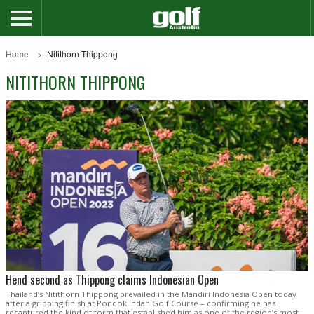
Home
Nitithorn Thippong
NITITHORN THIPPONG
Hend second as Thippong claims Indonesian Open
Thailand’s Nitithorn Thippong prevailed in the Mandiri Indonesia Open today
after a gripping finish at Pondok Indah Golf Course – confirming he has
recaptured the kind of form that established him as one of the region’s most