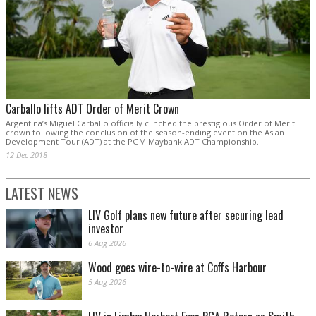
Carballo lifts ADT Order of Merit Crown
Argentina’s Miguel Carballo officially clinched the prestigious Order of Merit
crown following the conclusion of the season-ending event on the Asian
Development Tour (ADT) at the PGM Maybank ADT Championship.
12 Dec 2018
LATEST NEWS
LIV Golf plans new future after securing lead
investor
6 Aug 2026
Wood goes wire-to-wire at Coffs Harbour
5 Aug 2026