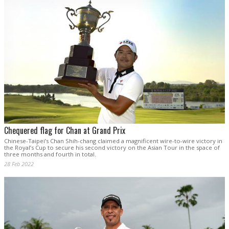
Chequered flag for Chan at Grand Prix
Chinese-Taipei’s Chan Shih-chang claimed a magnificent wire-to-wire victory in
the Royal’s Cup to secure his second victory on the Asian Tour in the space of
three months and fourth in total.
28 Feb 2022