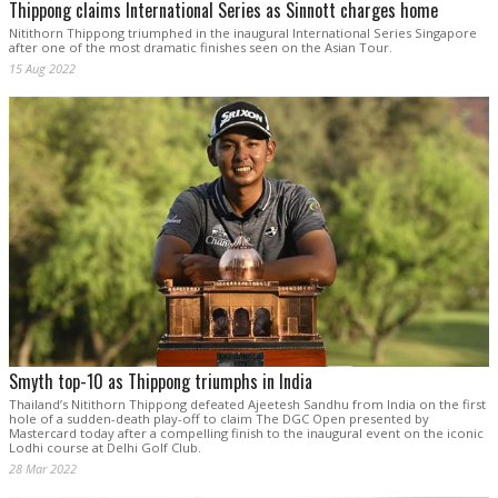
Thippong claims International Series as Sinnott charges home
Nitithorn Thippong triumphed in the inaugural International Series Singapore
after one of the most dramatic finishes seen on the Asian Tour.
15 Aug 2022
Smyth top-10 as Thippong triumphs in India
Thailand’s Nitithorn Thippong defeated Ajeetesh Sandhu from India on the first
hole of a sudden-death play-off to claim The DGC Open presented by
Mastercard today after a compelling finish to the inaugural event on the iconic
Lodhi course at Delhi Golf Club.
28 Mar 2022