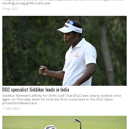
exciting young golfers last year.
6 Aug 2023
DGC specialist Siddikur leads in India
Siddikur Rahman’s affinity for Delhi Golf Club (DGC) was clearly evident once
again on Thursday when he took the first-round lead in The DGC Open
presented Mastercard.
17 Mar 2023