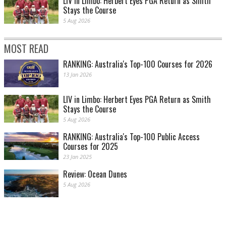
LIV in Limbo: Herbert Eyes PGA Return as Smith
Stays the Course
5 Aug 2026
MOST READ
RANKING: Australia's Top-100 Courses for 2026
13 Jan 2026
LIV in Limbo: Herbert Eyes PGA Return as Smith
Stays the Course
5 Aug 2026
RANKING: Australia's Top-100 Public Access
Courses for 2025
23 Jan 2025
Review: Ocean Dunes
5 Aug 2026