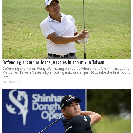
Defending champion leads, Aussies in the mix in Taiwan
Defending champion Wang Wei-hsiang picked up where he left off in last year’s
Mercuries Taiwan Masters by shooting a six-under-par 66 to take the first-round
lead.
30 Sep 2022