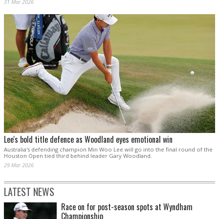
31 Mar 2026
Lee's bold title defence as Woodland eyes emotional win
Australia's defending champion Min Woo Lee will go into the final round of the
Houston Open tied third behind leader Gary Woodland.
29 Mar 2026
LATEST NEWS
Race on for post-season spots at Wyndham
Championship