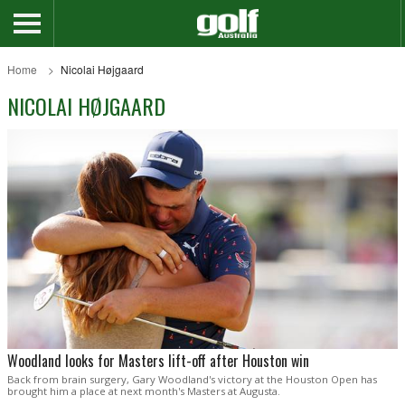
Home
Nicolai Højgaard
NICOLAI HØJGAARD
Woodland looks for Masters lift-off after Houston win
Back from brain surgery, Gary Woodland's victory at the Houston Open has
brought him a place at next month's Masters at Augusta.