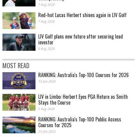
7 Aug 2026
Red-hot Lucas Herbert shines again in LIV Golf
7 Aug 2026
LIV Golf plans new future after securing lead
investor
6 Aug 2026
MOST READ
RANKING: Australia's Top-100 Courses for 2026
13 Jan 2026
LIV in Limbo: Herbert Eyes PGA Return as Smith
Stays the Course
5 Aug 2026
RANKING: Australia's Top-100 Public Access
Courses for 2025
23 Jan 2025