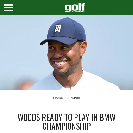
Home
News
WOODS READY TO PLAY IN BMW
CHAMPIONSHIP