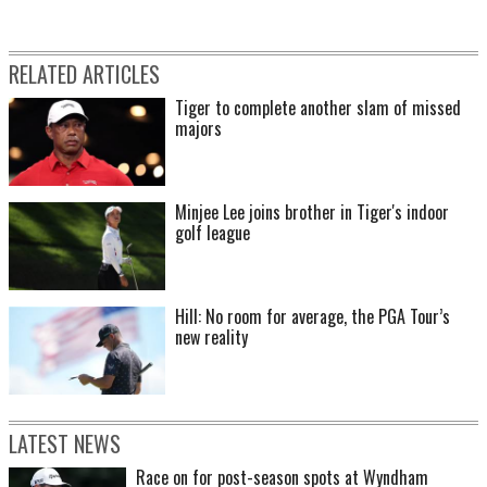
RELATED ARTICLES
Tiger to complete another slam of missed
majors
Minjee Lee joins brother in Tiger's indoor
golf league
Hill: No room for average, the PGA Tour’s
new reality
LATEST NEWS
Race on for post-season spots at Wyndham