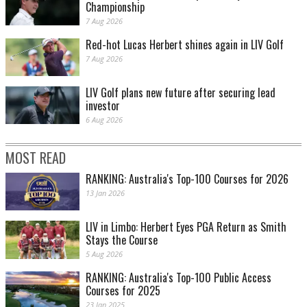
Championship
7 Aug 2026
Red-hot Lucas Herbert shines again in LIV Golf
7 Aug 2026
LIV Golf plans new future after securing lead
investor
6 Aug 2026
MOST READ
RANKING: Australia's Top-100 Courses for 2026
13 Jan 2026
LIV in Limbo: Herbert Eyes PGA Return as Smith
Stays the Course
5 Aug 2026
RANKING: Australia's Top-100 Public Access
Courses for 2025
23 Jan 2025