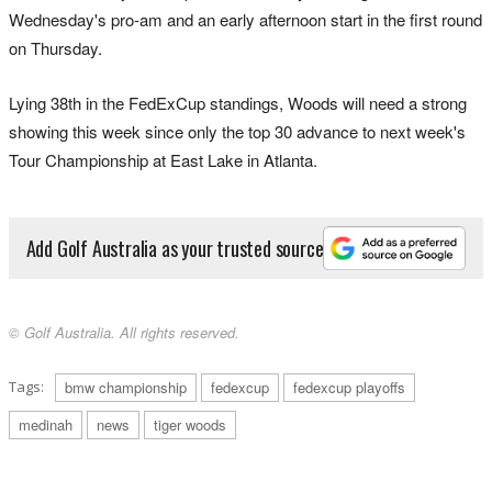
Wednesday's pro-am and an early afternoon start in the first round
on Thursday.
Lying 38th in the FedExCup standings, Woods will need a strong
showing this week since only the top 30 advance to next week's
Tour Championship at East Lake in Atlanta.
Add Golf Australia as your trusted source
© Golf Australia. All rights reserved.
Tags:
bmw championship
fedexcup
fedexcup playoffs
medinah
news
tiger woods