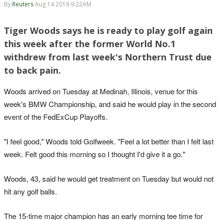
By
Reuters
Aug 14 2019 9:22AM
Tiger Woods says he is ready to play golf again
this week after the former World No.1
withdrew from last week's Northern Trust due
to back pain.
Woods arrived on Tuesday at Medinah, Illinois, venue for this
week's BMW Championship, and said he would play in the second
event of the FedExCup Playoffs.
"I feel good," Woods told Golfweek. "Feel a lot better than I felt last
week. Felt good this morning so I thought I'd give it a go."
Woods, 43, said he would get treatment on Tuesday but would not
hit any golf balls.
The 15-time major champion has an early morning tee time for