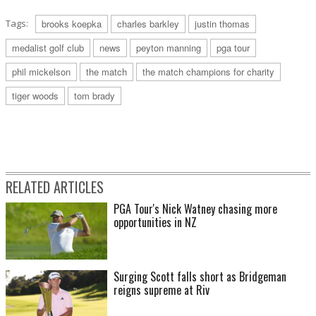
Tags:
brooks koepka
charles barkley
justin thomas
medalist golf club
news
peyton manning
pga tour
phil mickelson
the match
the match champions for charity
tiger woods
tom brady
RELATED ARTICLES
PGA Tour's Nick Watney chasing more
opportunities in NZ
Surging Scott falls short as Bridgeman
reigns supreme at Riv