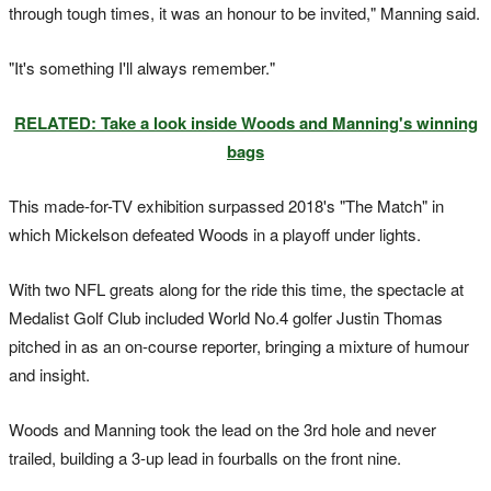
through tough times, it was an honour to be invited," Manning said.
"It's something I'll always remember."
RELATED: Take a look inside Woods and Manning's winning
bags
This made-for-TV exhibition surpassed 2018's "The Match" in
which Mickelson defeated Woods in a playoff under lights.
With two NFL greats along for the ride this time, the spectacle at
Medalist Golf Club included World No.4 golfer Justin Thomas
pitched in as an on-course reporter, bringing a mixture of humour
and insight.
Woods and Manning took the lead on the 3rd hole and never
trailed, building a 3-up lead in fourballs on the front nine.