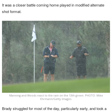
It was a closer battle coming home played in modified alternate
shot format.
Manning and Woods react to the rain on the 13th green. PHOTO: Mike
Ehrmann/Getty Images.
Brady struggled for most of the day, particularly early, and took a