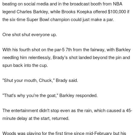
beating on social media and in the broadcast booth from NBA
legend Charles Barkley, while Brooks Koepka offered $100,000 if
the six-time Super Bowl champion could just make a par.
One shot shut everyone up.
With his fourth shot on the par-5 7th from the fairway, with Barkley
needling him relentlessly, Brady's shot landed beyond the pin and
spun back into the cup.
"Shut your mouth, Chuck," Brady said.
"That's why you're the goat," Barkley responded.
The entertainment didn't stop even as the rain, which caused a 45-
minute delay at the start, returned.
Woods was playing for the first time since mid-February but his