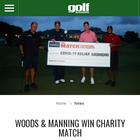
Home
News
WOODS & MANNING WIN CHARITY
MATCH