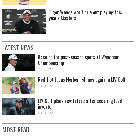
Tiger Woods won't rule out playing this
year's Masters
LATEST NEWS
Race on for post-season spots at Wyndham
Championship
7 Aug 2026
Red-hot Lucas Herbert shines again in LIV Golf
7 Aug 2026
LIV Golf plans new future after securing lead
investor
6 Aug 2026
MOST READ