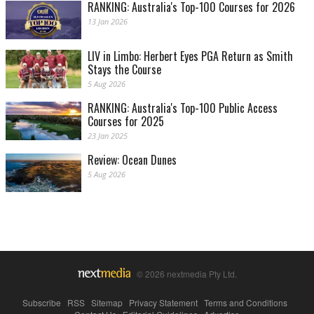
RANKING: Australia's Top-100 Courses for 2026
13 Jan 2026
LIV in Limbo: Herbert Eyes PGA Return as Smith
Stays the Course
5 Aug 2026
RANKING: Australia's Top-100 Public Access
Courses for 2025
23 Jan 2025
Review: Ocean Dunes
5 Aug 2026
© 2026 nextmedia Pty Ltd.
Subscribe
|
RSS
|
Sitemap
|
Privacy Statement
|
Terms and Conditions
|