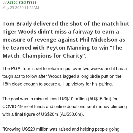
By
Associated Press
May 25 2020 11:25AM
Tom Brady delivered the shot of the match but
Tiger Woods didn't miss a fairway to earn a
measure of revenge against Phil Mickelson as
he teamed with Peyton Manning to win “The
Match: Champions for Charity”.
The PGA Tour is set to return in just over two weeks and it has a
tough act to follow after Woods lagged a long birdie putt on the
18th close enough to secure a 1-up victory for his pairing.
The goal was to raise at least US$10 million (AU$15.3m) for
COVID-19 relief funds and online donations sent money climbing
with a final figure of US$20m (AU$30.6m).
"Knowing US$20 million was raised and helping people going