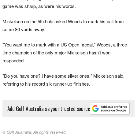
game was sharp, as were his words.
Mickelson on the 5th hole asked Woods to mark his ball from
some 80 yards away.
"You want me to mark with a US Open medal," Woods, a three-
time champion of the only major Mickelson hasn't won,
responded.
"Do you have one? I have some silver ones," Mickelson said,
referring to his record six runner-up finishes.
Add Golf Australia as your trusted source
© Golf Australia. All rights reserved.