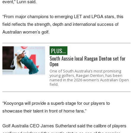
event,” Lunn said.
“From major champions to emerging LET and LPGA stars, this
field reflects the strength, depth and international success of
Australian women’s golf.
PLUS...
South Aussie local Raegan Denton set for
Open
One of South Australia’s most promising
young golfers, Raegan Denton, has been
named in the 2026 women’s Australian Open
field.
“Kooyonga will provide a superb stage for our players to
showcase their talent in front of home fans.”
Golf Australia CEO James Sutherland said the calibre of players