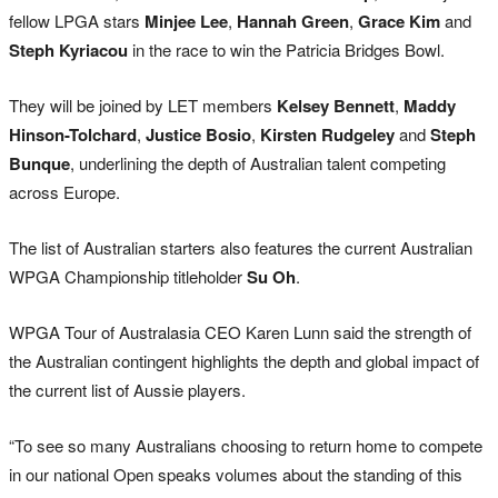
fellow LPGA stars
Minjee Lee
,
Hannah Green
,
Grace Kim
and
Steph Kyriacou
in the race to win the Patricia Bridges Bowl.
They will be joined by LET members
Kelsey Bennett
,
Maddy
Hinson-Tolchard
,
Justice Bosio
,
Kirsten Rudgeley
and
Steph
Bunque
, underlining the depth of Australian talent competing
across Europe.
The list of Australian starters also features the current Australian
WPGA Championship titleholder
Su Oh
.
WPGA Tour of Australasia CEO Karen Lunn said the strength of
the Australian contingent highlights the depth and global impact of
the current list of Aussie players.
“To see so many Australians choosing to return home to compete
in our national Open speaks volumes about the standing of this