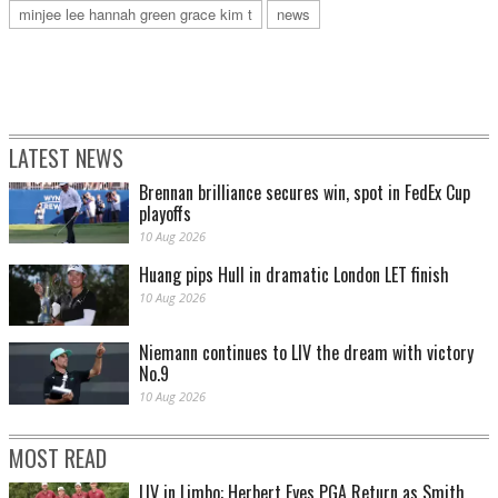
minjee lee hannah green grace kim t
news
LATEST NEWS
Brennan brilliance secures win, spot in FedEx Cup
playoffs
10 Aug 2026
Huang pips Hull in dramatic London LET finish
10 Aug 2026
Niemann continues to LIV the dream with victory
No.9
10 Aug 2026
MOST READ
LIV in Limbo: Herbert Eyes PGA Return as Smith