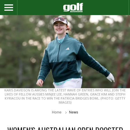
KARIS DAVIDSON IS AMONG THE LATEST WAVE OF ENTRIES WHO WILL JOIN THE
LIKES OF FELLOW AUSSIES MINJEE LEE, HANNAH GREEN, GRACE KIM AND STEPH
KYRIACOU IN THE RACE TO WIN THE PATRICIA BRIDGES BOWL. (PHOTO: GETTY
IMAGES)
Home
News