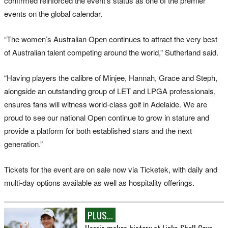
confirmed reinforced the event’s status as one of the premier
events on the global calendar.
“The women’s Australian Open continues to attract the very best
of Australian talent competing around the world,” Sutherland said.
“Having players the calibre of Minjee, Hannah, Grace and Steph,
alongside an outstanding group of LET and LPGA professionals,
ensures fans will witness world-class golf in Adelaide. We are
proud to see our national Open continue to grow in stature and
provide a platform for both established stars and the next
generation.”
Tickets for the event are on sale now via Ticketek, with daily and
multi-day options available as well as hospitality offerings.
PLUS...