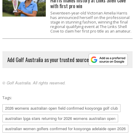
Harris makes history at Links Shell Cove
with first pro win
Seventeen-year-old Victorian Amelia Harris
has announced herself on the professional
stage in stunning fashion, winning the final
regional qualifying event at The Links Shell
Cove to claim her first pro title as an amateur.
Add Golf Australia as your trusted source
© Golf Australia. All rights reserved.
Tags:
2026 womens australian open field confirmed kooyonga golf club
australian lpga stars returning for 2026 womens australian open
australian women golfers confirmed for kooyonga adelaide open 2026