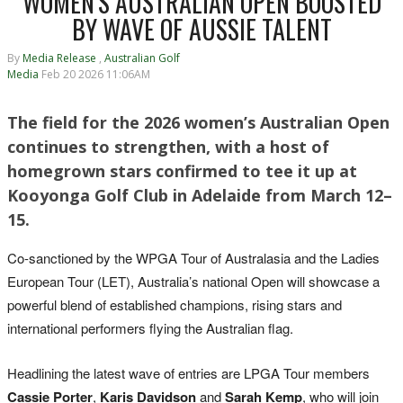
WOMEN'S AUSTRALIAN OPEN BOOSTED
BY WAVE OF AUSSIE TALENT
By
Media Release
,
Australian Golf
Media
Feb 20 2026 11:06AM
The field for the 2026 women’s Australian Open
continues to strengthen, with a host of
homegrown stars confirmed to tee it up at
Kooyonga Golf Club in Adelaide from March 12–
15.
Co-sanctioned by the WPGA Tour of Australasia and the Ladies
European Tour (LET), Australia’s national Open will showcase a
powerful blend of established champions, rising stars and
international performers flying the Australian flag.
Headlining the latest wave of entries are LPGA Tour members
Cassie Porter
,
Karis Davidson
and
Sarah Kemp
, who will join