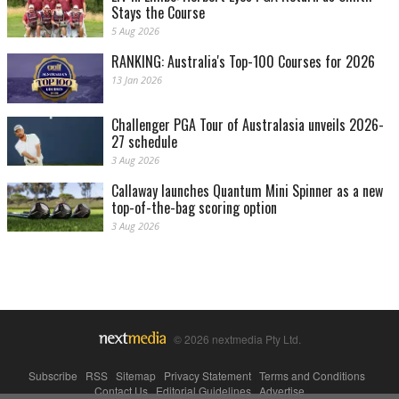
Stays the Course
5 Aug 2026
RANKING: Australia's Top-100 Courses for 2026
13 Jan 2026
Challenger PGA Tour of Australasia unveils 2026-
27 schedule
3 Aug 2026
Callaway launches Quantum Mini Spinner as a new
top-of-the-bag scoring option
3 Aug 2026
© 2026 nextmedia Pty Ltd.
Subscribe
|
RSS
|
Sitemap
|
Privacy Statement
|
Terms and Conditions
|
Contact Us
|
Editorial Guidelines
|
Advertise