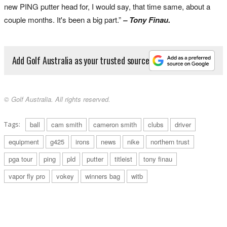
new PING putter head for, I would say, that time same, about a
couple months. It's been a big part.”
– Tony Finau.
Add Golf Australia as your trusted source
© Golf Australia. All rights reserved.
Tags:
ball
cam smith
cameron smith
clubs
driver
equipment
g425
irons
news
nike
northern trust
pga tour
ping
pld
putter
titleist
tony finau
vapor fly pro
vokey
winners bag
witb