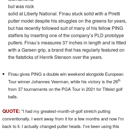
but was rock
solid at Liberty National. Finau stuck solid with a Piretti
putter model despite his struggles on the greens for years,
but has recently followed suit of many of his fellow PING
staffers by inserting one of the company’s PLD prototype
putters. Finau’s measures 37 inches in length and is fitted
with a Garsen grip, a brand that has regularly featured on
the flatsticks of Henrik Stenson over the years.
Finau gives PING a double win weekend alongside European
th
Tour winner Johannes Veerman, while his victory is the 26
from 37 tournaments on the PGA Tour in 2021 for Titleist golf
balls.
QUOTE:
"I had my greatest-month-of-golf stretch putting
conventionally. I went away from it for a few months and now I'm
back to it. I actually changed putter heads. I've been using this