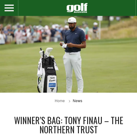
Home
News
WINNER’S BAG: TONY FINAU – THE
NORTHERN TRUST