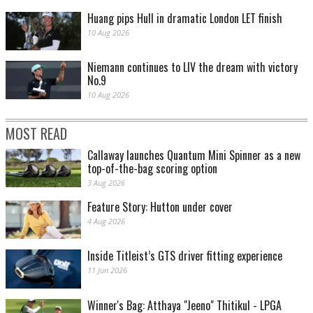
Huang pips Hull in dramatic London LET finish
10 Aug 2026
Niemann continues to LIV the dream with victory
No.9
10 Aug 2026
MOST READ
Callaway launches Quantum Mini Spinner as a new
top-of-the-bag scoring option
3 Aug 2026
Feature Story: Hutton under cover
4 Aug 2026
Inside Titleist’s GTS driver fitting experience
11 Jun 2026
Winner's Bag: Atthaya "Jeeno" Thitikul - LPGA