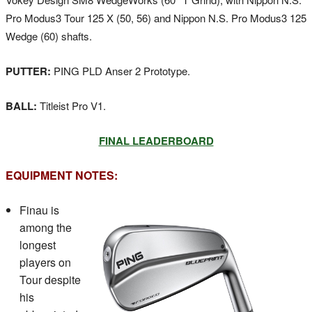
Pro Modus3 Tour 125 X (50, 56) and Nippon N.S. Pro Modus3 125
Wedge (60) shafts.
PUTTER:
PING PLD Anser 2 Prototype.
BALL:
Titleist Pro V1.
FINAL LEADERBOARD
EQUIPMENT NOTES:
Finau is
among the
longest
players on
Tour despite
his