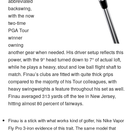
abbreviated
backswing,
with the now
two-time
PGA Tour
winner
owning
another gear when needed. His driver setup reflects this
power, with the 9° head turned down to 7° of actual loft,
while he plays a heavy, stout and low ball flight shaft to
match. Finau’s clubs are fitted with quite thick grips
compared to the majority of his Tour colleagues, with
heavy swingweights a feature throughout his set as well.
Finau averaged 313 yards off the tee in New Jersey,
hitting almost 80 percent of fairways.
Finau is a stick with what works kind of golfer, his Nike Vapor
Fly Pro 3-iron evidence of this trait. The same model that