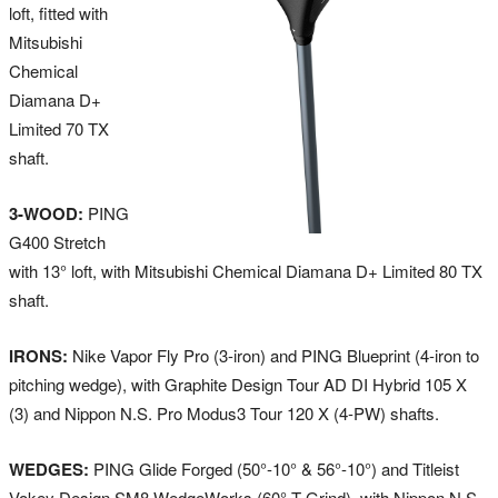
loft, fitted with
Mitsubishi
Chemical
Diamana D+
Limited 70 TX
shaft.
3-WOOD:
PING
G400 Stretch
with 13° loft, with Mitsubishi Chemical Diamana D+ Limited 80 TX
shaft.
IRONS:
Nike Vapor Fly Pro (3-iron) and PING Blueprint (4-iron to
pitching wedge), with Graphite Design Tour AD DI Hybrid 105 X
(3) and Nippon N.S. Pro Modus3 Tour 120 X (4-PW) shafts.
WEDGES:
PING Glide Forged (50°-10° & 56°-10°) and Titleist
Vokey Design SM8 WedgeWorks (60° T Grind), with Nippon N.S.