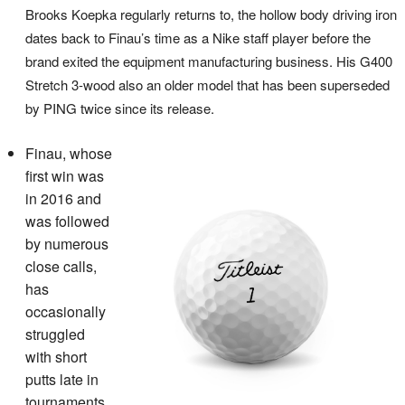
Brooks Koepka regularly returns to, the hollow body driving iron
dates back to Finau’s time as a Nike staff player before the
brand exited the equipment manufacturing business. His G400
Stretch 3-wood also an older model that has been superseded
by PING twice since its release.
Finau, whose
first win was
in 2016 and
was followed
by numerous
close calls,
has
occasionally
struggled
with short
putts late in
tournaments