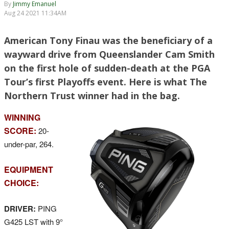
By
Jimmy Emanuel
Aug 24 2021 11:34AM
American Tony Finau was the beneficiary of a
wayward drive from Queenslander Cam Smith
on the first hole of sudden-death at the PGA
Tour’s first Playoffs event. Here is what The
Northern Trust winner had in the bag.
WINNING
SCORE:
20-
under-par, 264.
EQUIPMENT
CHOICE:
DRIVER:
PING
G425 LST with 9°