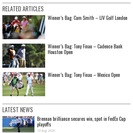
RELATED ARTICLES
Winner’s Bag: Cam Smith – LIV Golf London
Winner’s Bag: Tony Finau – Cadence Bank
Houston Open
Winner’s Bag: Tony Finau – Mexico Open
LATEST NEWS
Brennan brilliance secures win, spot in FedEx Cup
playoffs
10 Aug 2026