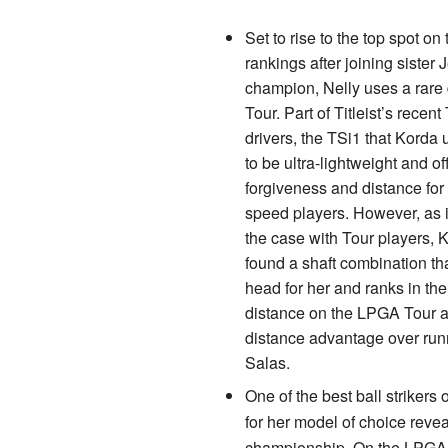
Set to rise to the top spot on
rankings after joining sister
champion, Nelly uses a rare
Tour. Part of Titleist’s recent
drivers, the TSi1 that Korda
to be ultra-lightweight and of
forgiveness and distance fo
speed players. However, as 
the case with Tour players, 
found a shaft combination th
head for her and ranks in the
distance on the LPGA Tour a
distance advantage over runn
Salas.
One of the best ball strikers
for her model of choice revea
championship. On the LPGA To