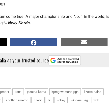
021.
am come true. A major championship and No. 1 in the world; is
g.”
– Nelly Korda.
alia as your trusted source
ipment
irons
jessica korda
kpmg womens pga
lizette salas
r
scotty cameron
titleist
tsi
vokey
winners bag
witb