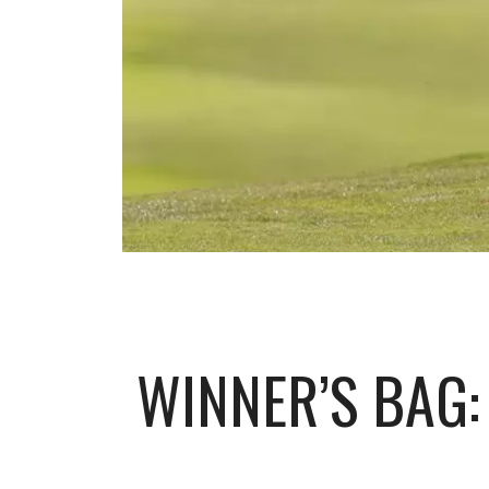
WINNER’S BAG