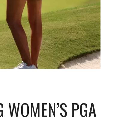
G WOMEN’S PGA