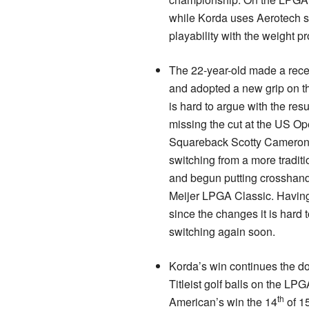
while Korda uses Aerotech sh
playability with the weight pro
The 22-year-old made a rece
and adopted a new grip on the
is hard to argue with the resul
missing the cut at the US Op
Squareback Scotty Cameron 
switching from a more tradit
and begun putting crosshand
Meijer LPGA Classic. Havin
since the changes it is hard
switching again soon.
Korda’s win continues the d
Titleist golf balls on the LPG
th
American’s win the 14
of 1