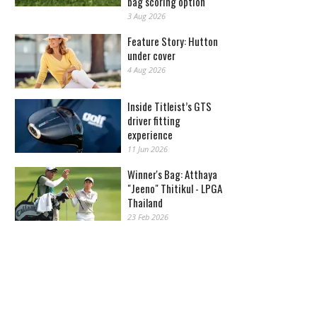
bag scoring option
3 Aug 2026
Feature Story: Hutton
under cover
4 Aug 2026
Inside Titleist’s GTS
driver fitting
experience
11 Jun 2026
Winner's Bag: Atthaya
"Jeeno" Thitikul - LPGA
Thailand
23 Feb 2026