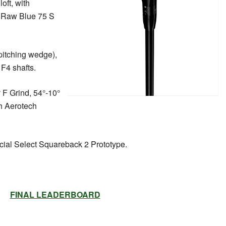
loft, with
V Raw Blue 75 S
 pitching wedge),
F4 shafts.
F Grind, 54°-10°
th Aerotech
ial Select Squareback 2 Prototype.
FINAL LEADERBOARD