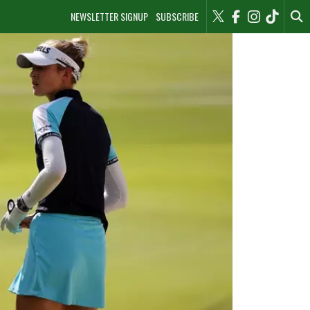
NEWSLETTER SIGNUP
SUBSCRIBE