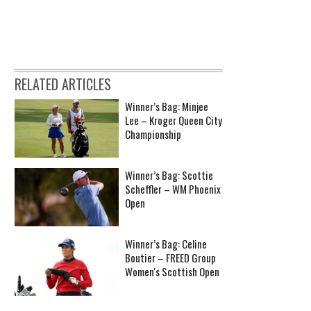
RELATED ARTICLES
Winner’s Bag: Minjee
Lee – Kroger Queen City
Championship
Winner’s Bag: Scottie
Scheffler – WM Phoenix
Open
Winner’s Bag: Celine
Boutier – FREED Group
Women's Scottish Open