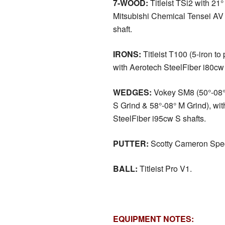
7-WOOD:
Titleist TSi2 with 21° 
Mitsubishi Chemical Tensei A
shaft.
IRONS:
Titleist T100 (5-iron to
with Aerotech SteelFiber i80cw 
WEDGES:
Vokey SM8 (50°-08° 
S Grind & 58°-08° M Grind), wi
SteelFiber i95cw S shafts.
PUTTER:
Scotty Cameron Spec
BALL:
Titleist Pro V1.
EQUIPMENT NOTES: