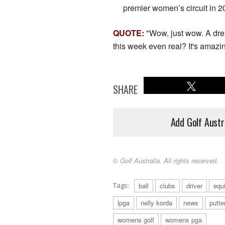
premier women’s circuit in 2
QUOTE:
"Wow, just wow. A dre
this week even real? It's amazin
SHARE
Add Golf Austr
© Golf Australia. All rights reserved.
Tags:
ball
clubs
driver
equ
lpga
nelly korda
news
putte
womens golf
womens pga