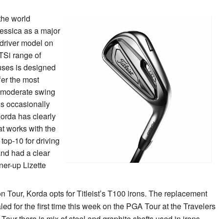
 the world
 Jessica as a major
 driver model on
 TSi range of
 uses is designed
fer the most
r moderate swing
is occasionally
Korda has clearly
at works with the
 top-10 for driving
nd had a clear
er-up Lizette
 on Tour, Korda opts for Titleist’s T100 irons. The replacement
led for the first time this week on the PGA Tour at the Travelers
ur there is mix of steel and graphite shafts used in irons,