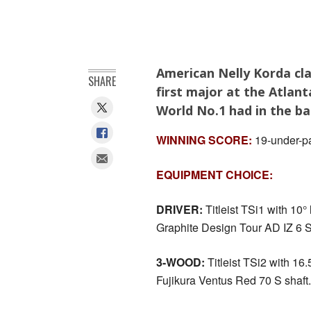
American Nelly Korda cl
SHARE
first major at the Atlan
World No.1 had in the ba
WINNING SCORE:
19-under-pa
EQUIPMENT CHOICE:
DRIVER:
Titleist TSi1 with 10° l
Graphite Design Tour AD IZ 6 S
3-WOOD:
Titleist TSi2 with 16.5
Fujikura Ventus Red 70 S shaft.