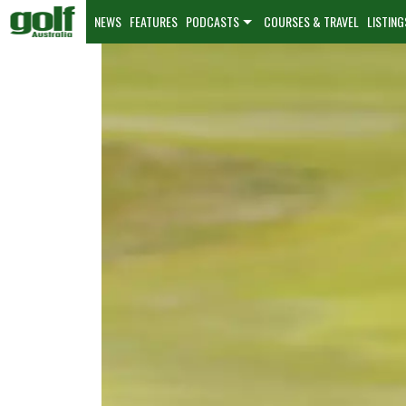
NEWS
FEATURES
PODCASTS
COURSES & TRAVEL
LISTING