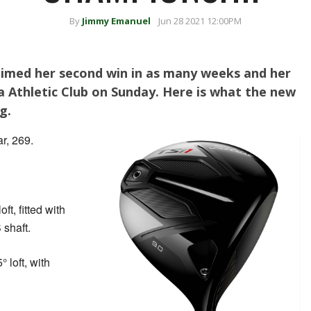
By
Jimmy Emanuel
Jun 28 2021 12:00PM
aimed her second win in as many weeks and her
ta Athletic Club on Sunday. Here is what the new
g.
r, 269.
oft, fitted with
 shaft.
° loft, with