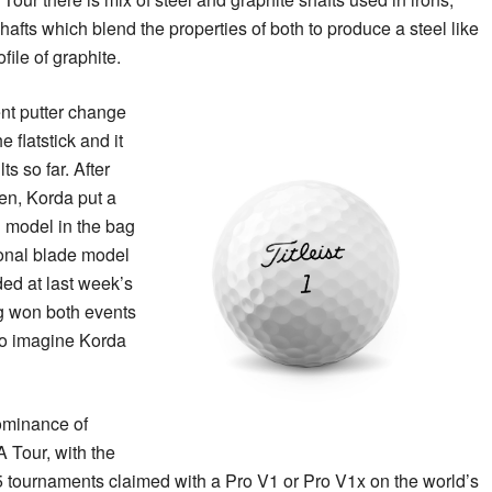
afts which blend the properties of both to produce a steel like
file of graphite.
nt putter change
 flatstick and it
ts so far. After
en, Korda put a
model in the bag
ional blade model
ed at last week’s
g won both events
 to imagine Korda
ominance of
A Tour, with the
5 tournaments claimed with a Pro V1 or Pro V1x on the world’s