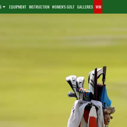
S
EQUIPMENT
INSTRUCTION
WOMEN'S GOLF
GALLERIES
WIN