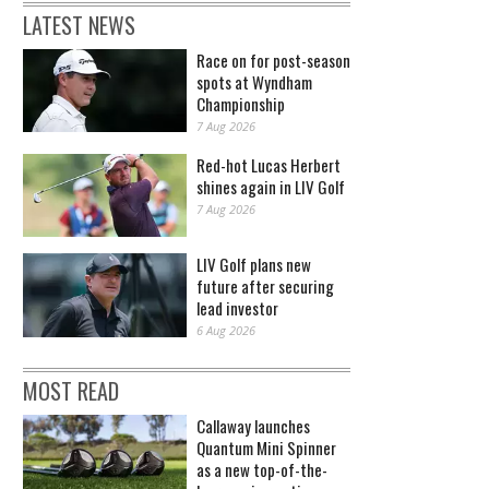
LATEST NEWS
Race on for post-season
spots at Wyndham
Championship
7 Aug 2026
Red-hot Lucas Herbert
shines again in LIV Golf
7 Aug 2026
LIV Golf plans new
future after securing
lead investor
6 Aug 2026
MOST READ
Callaway launches
Quantum Mini Spinner
as a new top-of-the-