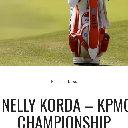
Home
News
: NELLY KORDA – KPM
CHAMPIONSHIP