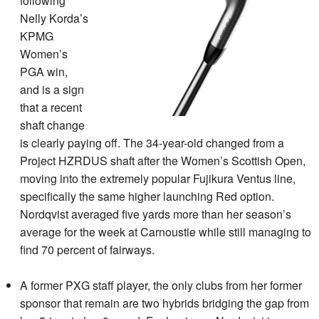
following
Nelly Korda’s
KPMG
Women’s
PGA win,
and is a sign
that a recent
shaft change
is clearly paying off. The 34-year-old changed from a
Project HZRDUS shaft after the Women’s Scottish Open,
moving into the extremely popular Fujikura Ventus line,
specifically the same higher launching Red option.
Nordqvist averaged five yards more than her season’s
average for the week at Carnoustie while still managing to
find 70 percent of fairways.
A former PXG staff player, the only clubs from her former
sponsor that remain are two hybrids bridging the gap from