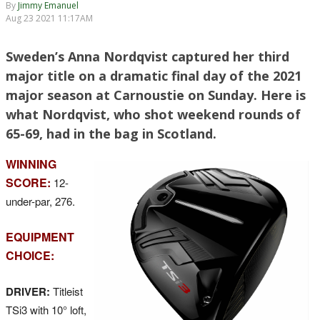
By
Jimmy Emanuel
Aug 23 2021 11:17AM
Sweden’s Anna Nordqvist captured her third
major title on a dramatic final day of the 2021
major season at Carnoustie on Sunday. Here is
what Nordqvist, who shot weekend rounds of
65-69, had in the bag in Scotland.
WINNING
SCORE:
12-
under-par, 276.
EQUIPMENT
CHOICE:
DRIVER:
Titleist
TSi3 with 10° loft,