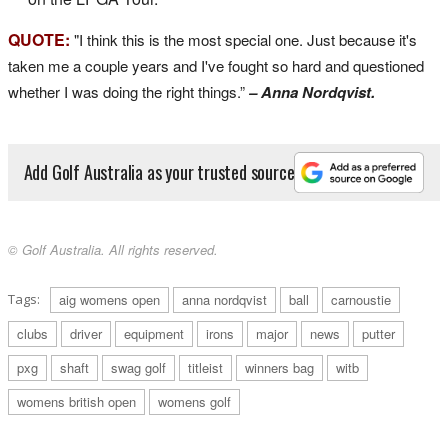
QUOTE:
"I think this is the most special one. Just because it's
taken me a couple years and I've fought so hard and questioned
whether I was doing the right things.”
– Anna Nordqvist.
Add Golf Australia as your trusted source
© Golf Australia. All rights reserved.
Tags:
aig womens open
anna nordqvist
ball
carnoustie
clubs
driver
equipment
irons
major
news
putter
pxg
shaft
swag golf
titleist
winners bag
witb
womens british open
womens golf