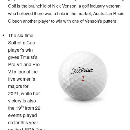
Golf is the brainchild of Nick Venson, a golf industry veteran
who believed there was a hole in the market, Australian Rhein
Gibson another player to win with one of Venson's putters.
The six-time
Solheim Cup
player’s win
gives Titleist’s
Pro V1 and Pro
V1x four of the
five women’s
majors for
2021, while her
victory is also
th
the 19
from 22
events played
so far this year
on the LPGA Tour.