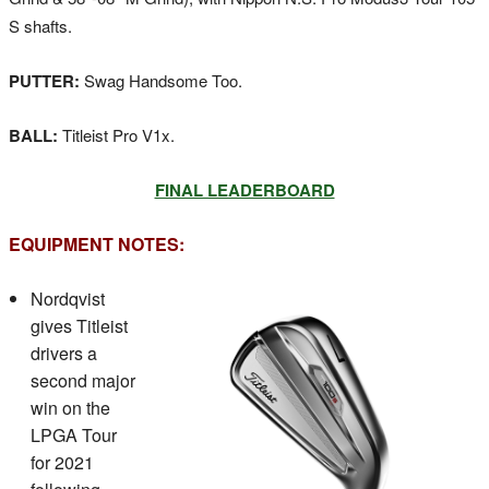
S shafts.
PUTTER:
Swag Handsome Too.
BALL:
Titleist Pro V1x.
FINAL LEADERBOARD
EQUIPMENT NOTES:
Nordqvist
gives Titleist
drivers a
second major
win on the
LPGA Tour
for 2021