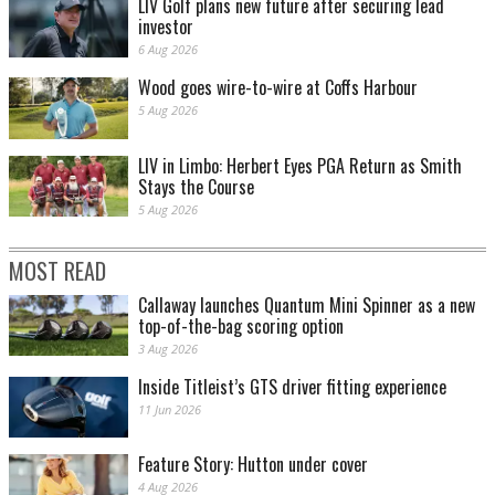
LIV Golf plans new future after securing lead
investor
6 Aug 2026
Wood goes wire-to-wire at Coffs Harbour
5 Aug 2026
LIV in Limbo: Herbert Eyes PGA Return as Smith
Stays the Course
5 Aug 2026
MOST READ
Callaway launches Quantum Mini Spinner as a new
top-of-the-bag scoring option
3 Aug 2026
Inside Titleist’s GTS driver fitting experience
11 Jun 2026
Feature Story: Hutton under cover
4 Aug 2026