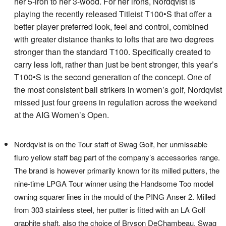
her 5-iron to her 3-wood. For her irons, Nordqvist is
playing the recently released Titleist T100•S that offer a
better player preferred look, feel and control, combined
with greater distance thanks to lofts that are two degrees
stronger than the standard T100. Specifically created to
carry less loft, rather than just be bent stronger, this year’s
T100•S is the second generation of the concept. One of
the most consistent ball strikers in women’s golf, Nordqvist
missed just four greens in regulation across the weekend
at the AIG Women’s Open.
Nordqvist is on the Tour staff of Swag Golf, her unmissable
fluro yellow staff bag part of the company’s accessories range.
The brand is however primarily known for its milled putters, the
nine-time LPGA Tour winner using the Handsome Too model
owning squarer lines in the mould of the PING Anser 2. Milled
from 303 stainless steel, her putter is fitted with an LA Golf
graphite shaft, also the choice of Bryson DeChambeau. Swag