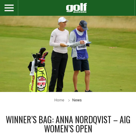
Home
News
WINNER’S BAG: ANNA NORDQVIST – AIG
WOMEN’S OPEN