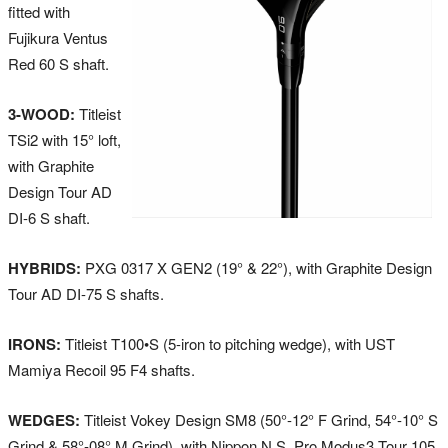
fitted with
Fujikura Ventus
Red 60 S shaft.
3-WOOD:
Titleist
TSi2 with 15° loft,
with Graphite
Design Tour AD
DI-6 S shaft.
HYBRIDS:
PXG 0317 X GEN2 (19° & 22°), with Graphite Design
Tour AD DI-75 S shafts.
IRONS:
Titleist T100•S (5-iron to pitching wedge), with UST
Mamiya Recoil 95 F4 shafts.
WEDGES:
Titleist Vokey Design SM8 (50°-12° F Grind, 54°-10° S
Grind & 58°-08° M Grind), with Nippon N.S. Pro Modus3 Tour 105