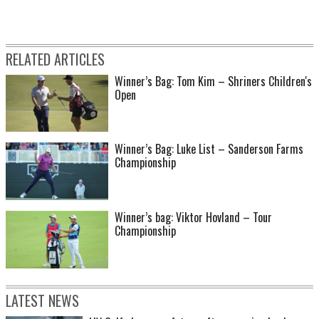
RELATED ARTICLES
Winner’s Bag: Tom Kim – Shriners Children's
Open
Winner’s Bag: Luke List – Sanderson Farms
Championship
Winner’s bag: Viktor Hovland – Tour
Championship
LATEST NEWS