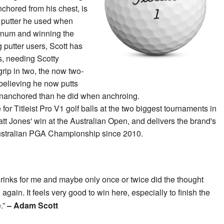
chored from his chest, is
e putter he used when
ernum and winning the
g putter users, Scott has
ips, needing Scotty
rip in two, the now two-
believing he now putts
 unanchored than he did when anchroing.
for Titleist Pro V1 golf balls at the two biggest tournaments in
att Jones' win at the Australian Open, and delivers the brand's
Australian PGA Championship since 2010.
drinks for me and maybe only once or twice did the thought
 again. It feels very good to win here, especially to finish the
e.”
– Adam Scott