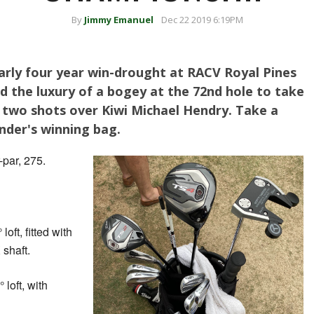
By
Jimmy Emanuel
Dec 22 2019 6:19PM
arly four year win-drought at RACV Royal Pines
d the luxury of a bogey at the 72nd hole to take
 two shots over Kiwi Michael Hendry. Take a
nder's winning bag.
par, 275.
loft, fitted with
shaft.
 loft, with