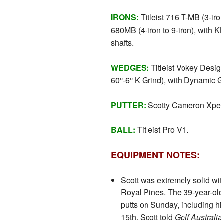
IRONS:
Titleist 716 T-MB (3-iro
680MB (4-iron to 9-iron), with
shafts.
WEDGES:
Titleist Vokey Desi
60°-6° K Grind), with Dynamic 
PUTTER:
Scotty Cameron Xper
BALL:
Titleist Pro V1.
EQUIPMENT NOTES:
Scott was extremely solid wit
Royal Pines. The 39-year-ol
putts on Sunday, including hi
15th. Scott told
Golf Austral