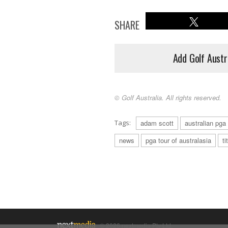
SHARE
Add Golf Austr
© Golf Australia. All rights reserved.
Tags:
adam scott
australian pg
news
pga tour of australasia
ti
© 2026 nextmedia Pty Ltd.