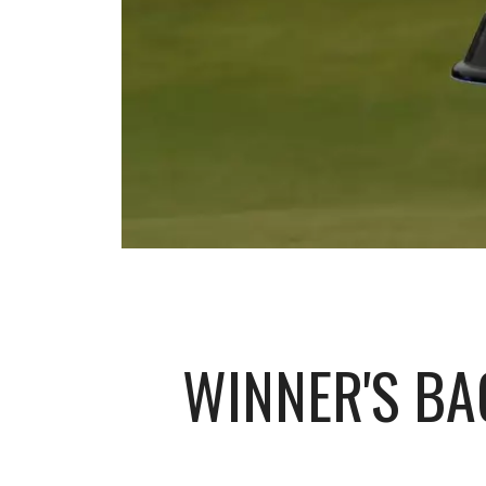
WINNER'S BA