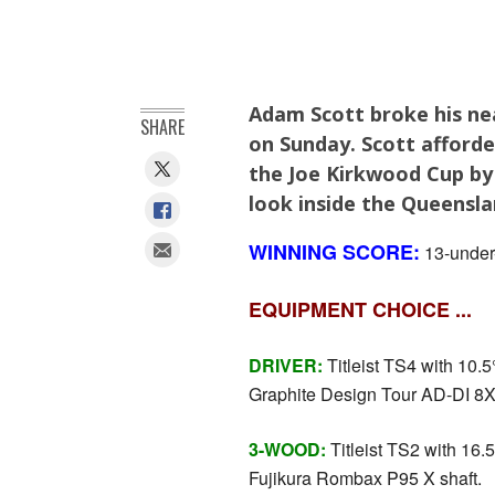
Adam Scott broke his ne
SHARE
on Sunday. Scott afforde
the Joe Kirkwood Cup by
look inside the Queensla
WINNING SCORE:
13-under-
EQUIPMENT CHOICE ...
DRIVER:
Titleist TS4 with 10.5° 
Graphite Design Tour AD-DI 8X 
3-WOOD:
Titleist TS2 with 16.5°
Fujikura Rombax P95 X shaft.