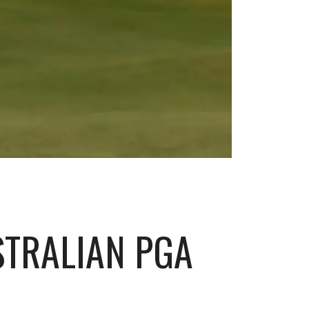
STRALIAN PGA