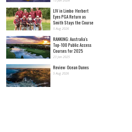
13 Jan 2026
LIV in Limbo: Herbert
Eyes PGA Return as
Smith Stays the Course
5 Aug 2026
RANKING: Australia's
Top-100 Public Access
Courses for 2025
23 Jan 2025
Review: Ocean Dunes
5 Aug 2026