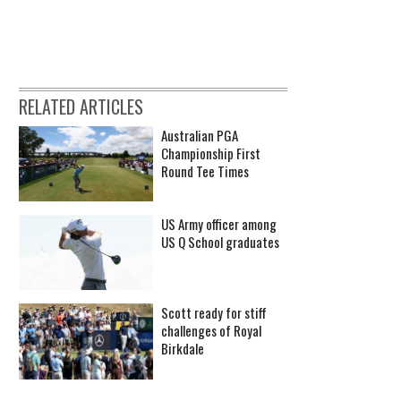
RELATED ARTICLES
Australian PGA
Championship First
Round Tee Times
US Army officer among
US Q School graduates
Scott ready for stiff
challenges of Royal
Birkdale