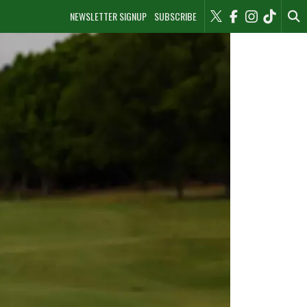
NEWSLETTER SIGNUP
SUBSCRIBE