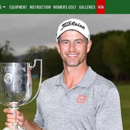
S
EQUIPMENT
INSTRUCTION
WOMEN'S GOLF
GALLERIES
WIN