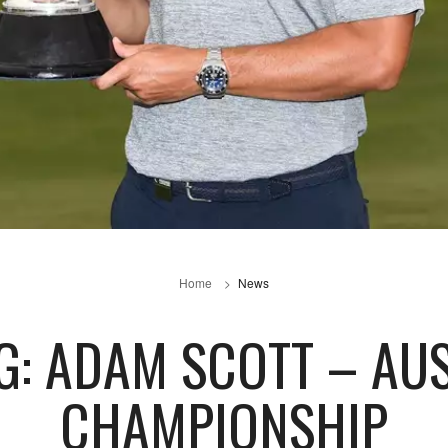
Home
News
G: ADAM SCOTT – AU
CHAMPIONSHIP