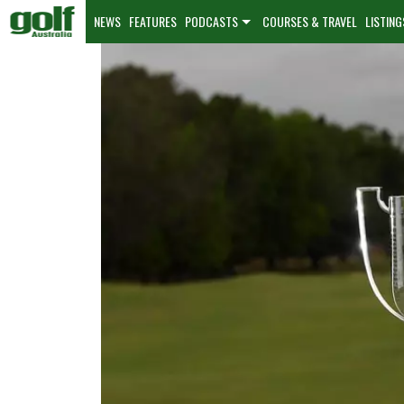
NEWS
FEATURES
PODCASTS
COURSES & TRAVEL
LISTING