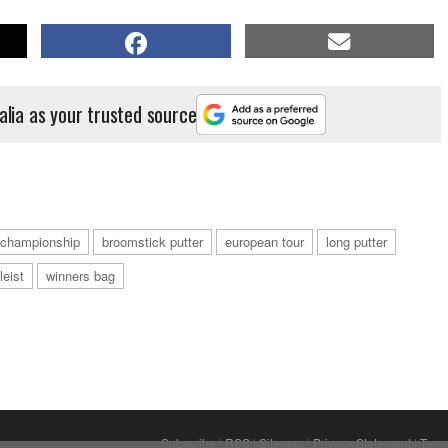
alia as your trusted source
a championship
broomstick putter
european tour
long putter
tleist
winners bag
Subscribe
|
RSS
|
Sitemap
|
Privacy Statement
|
Term