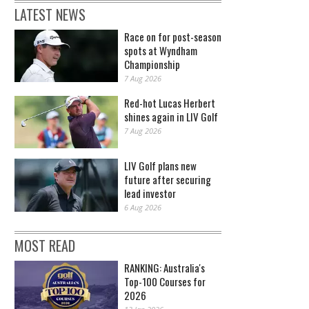
LATEST NEWS
Race on for post-season
spots at Wyndham
Championship
7 Aug 2026
Red-hot Lucas Herbert
shines again in LIV Golf
7 Aug 2026
LIV Golf plans new
future after securing
lead investor
6 Aug 2026
MOST READ
RANKING: Australia's
Top-100 Courses for
2026