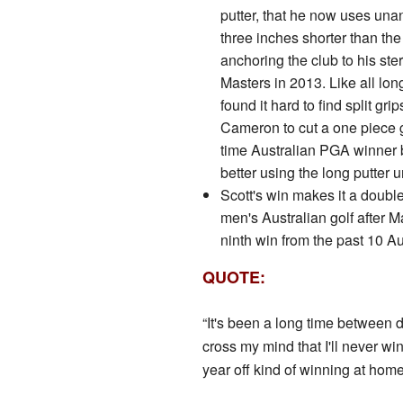
putter, that he now uses unan
three inches shorter than th
anchoring the club to his st
Masters in 2013. Like all lon
found it hard to find split gr
Cameron to cut a one piece g
time Australian PGA winner 
better using the long putter
Scott's win makes it a double 
men's Australian golf after M
ninth win from the past 10 
QUOTE:
“It's been a long time between 
cross my mind that I'll never win
year off kind of winning at hom