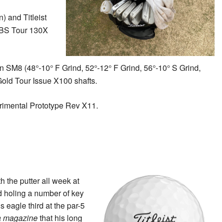
n) and Titleist
 KBS Tour 130X
gn SM8 (48°-10° F Grind, 52°-12° F Grind, 56°-10° S Grind,
Gold Tour Issue X100 shafts.
imental Prototype Rev X11.
h the putter all week at
d holing a number of key
s eagle third at the par-5
ia magazine
that his long