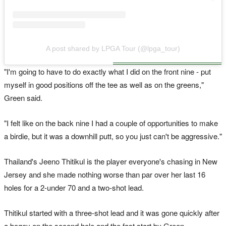
A post shared by LPGA Tour (@lpga_tour)
"I'm going to have to do exactly what I did on the front nine - put
myself in good positions off the tee as well as on the greens,"
Green said.
"I felt like on the back nine I had a couple of opportunities to make
a birdie, but it was a downhill putt, so you just can't be aggressive."
Thailand's Jeeno Thitikul is the player everyone's chasing in New
Jersey and she made nothing worse than par over her last 16
holes for a 2-under 70 and a two-shot lead.
Thitikul started with a three-shot lead and it was gone quickly after
a bogey on the second hole and the fast start by Green.