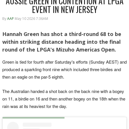
AUSSIE GREEN IN CONTENTION AT LPGA
EVENT IN NEW JERSEY
By
AAP
May 10 2026 7:36AM
Hannah Green has shot a third-round 68 to be
within striking distance heading into the final
round of the LPGA's Mizuho Americas Open.
Green is tied for fourth after Saturday's efforts (Sunday AEST) and
produced a sparkling front nine which included three birdies and
then an eagle on the par-5 eighth.
The Australian handed a shot back on the back nine with a bogey
on 11, a birdie on 16 and then another bogey on the 18th when the
rain was at its heaviest for the day.