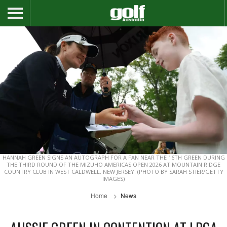
HANNAH GREEN SIGNS AN AUTOGRAPH FOR A FAN NEAR THE 16TH GREEN DURING
THE THIRD ROUND OF THE MIZUHO AMERICAS OPEN 2026 AT MOUNTAIN RIDGE
COUNTRY CLUB IN WEST CALDWELL, NEW JERSEY. (PHOTO BY SARAH STIER/GETTY
IMAGES)
Home
News