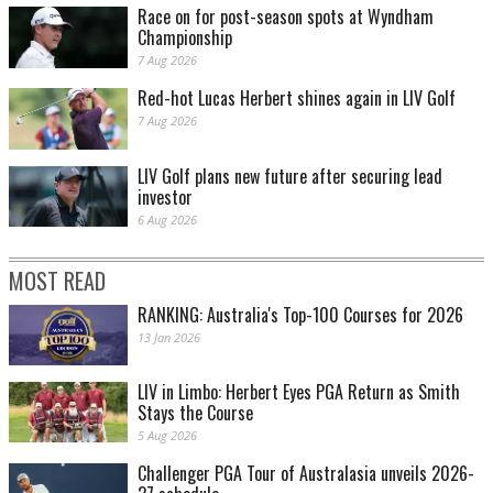
Race on for post-season spots at Wyndham
Championship
7 Aug 2026
Red-hot Lucas Herbert shines again in LIV Golf
7 Aug 2026
LIV Golf plans new future after securing lead
investor
6 Aug 2026
MOST READ
RANKING: Australia's Top-100 Courses for 2026
13 Jan 2026
LIV in Limbo: Herbert Eyes PGA Return as Smith
Stays the Course
5 Aug 2026
Challenger PGA Tour of Australasia unveils 2026-