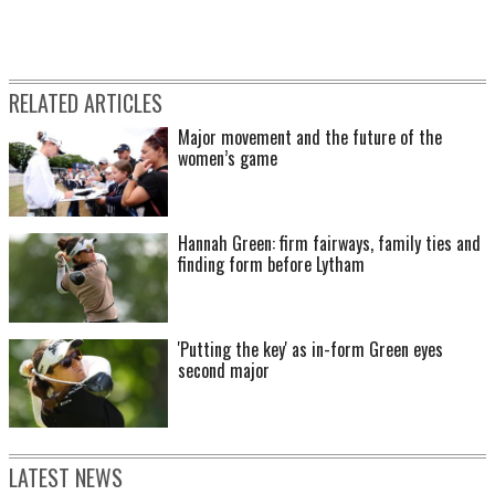
RELATED ARTICLES
Major movement and the future of the
women’s game
Hannah Green: firm fairways, family ties and
finding form before Lytham
'Putting the key' as in-form Green eyes
second major
LATEST NEWS