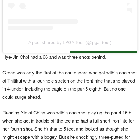
A post shared by LPGA Tour (@lpga_tour)
Hye-Jin Choi had a 66 and was three shots behind.
Green was only the first of the contenders who got within one shot
of Thitikul with a four-hole stretch on the front nine that she played
in 4-under, including the eagle on the par-5 eighth. But no one
could surge ahead.
Ruoning Yin of China was within one shot playing the par-4 15th
when she got in trouble off the tee and had a full short iron into for
her fourth shot. She hit that to 5 feet and looked as though she
might escape with a bogey. But she shockingly three-putted for