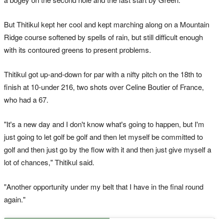
But Thitikul kept her cool and kept marching along on a Mountain
Ridge course softened by spells of rain, but still difficult enough
with its contoured greens to present problems.
Thitikul got up-and-down for par with a nifty pitch on the 18th to
finish at 10-under 216, two shots over Celine Boutier of France,
who had a 67.
"It's a new day and I don't know what's going to happen, but I'm
just going to let golf be golf and then let myself be committed to
golf and then just go by the flow with it and then just give myself a
lot of chances," Thitikul said.
"Another opportunity under my belt that I have in the final round
again."