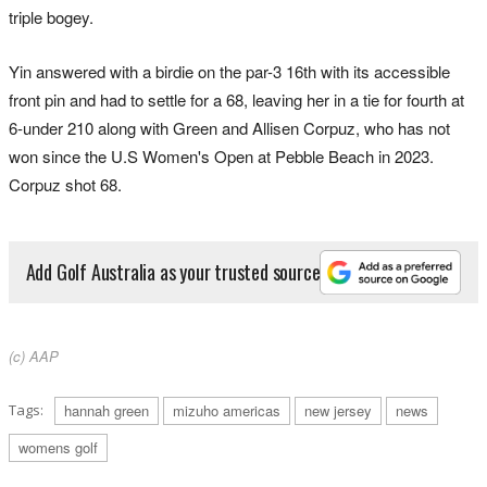
triple bogey.
Yin answered with a birdie on the par-3 16th with its accessible
front pin and had to settle for a 68, leaving her in a tie for fourth at
6-under 210 along with Green and Allisen Corpuz, who has not
won since the U.S Women's Open at Pebble Beach in 2023.
Corpuz shot 68.
Add Golf Australia as your trusted source
(c) AAP
Tags:
hannah green
mizuho americas
new jersey
news
womens golf