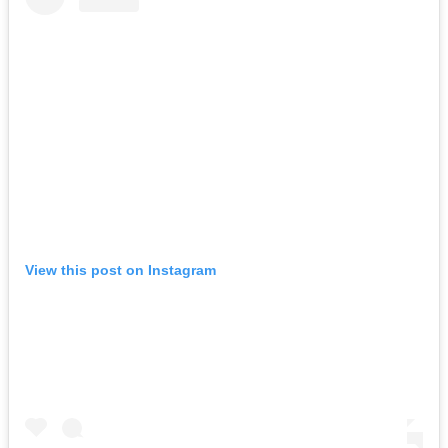
View this post on Instagram