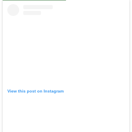
View this post on Instagram