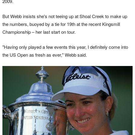
2009.
But Webb insists she's not teeing up at Shoal Creek to make up
the numbers, buoyed by a tie for 19th at the recent Kingsmill
Championship – her last start on tour.
"Having only played a few events this year, I definitely come into
the US Open as fresh as ever," Webb said.