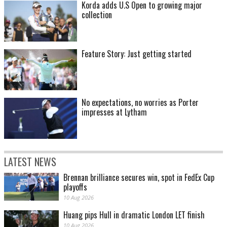
Korda adds U.S Open to growing major
collection
Feature Story: Just getting started
No expectations, no worries as Porter
impresses at Lytham
LATEST NEWS
Brennan brilliance secures win, spot in FedEx Cup
playoffs
10 Aug 2026
Huang pips Hull in dramatic London LET finish
10 Aug 2026