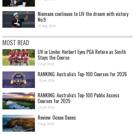
Niemann continues to LIV the dream with victory
No.9
10 Aug 2026
MOST READ
LIV in Limbo: Herbert Eyes PGA Return as Smith
Stays the Course
5 Aug 2026
RANKING: Australia's Top-100 Courses for 2026
13 Jan 2026
RANKING: Australia's Top-100 Public Access
Courses for 2025
23 Jan 2025
Review: Ocean Dunes
5 Aug 2026