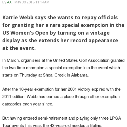
By
AAP
May 30 2018 11:14AM
Karrie Webb says she wants to repay officials
for granting her a rare special exemption in the
US Women's Open by turning on a vintage
display as she extends her record appearance
at the event.
In March, organisers at the United States Golf Association granted
the two-time champion a special exemption into the event which
starts on Thursday at Shoal Creek in Alabama.
After the 10-year exemption for her 2001 victory expired with the
2011 edition, Webb has earned a place through other exemption
categories each year since.
But having entered semi-retirement and playing only three LPGA
Tour events this year, the 43-year-old needed a lifeline.