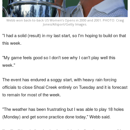
Webb won back-to-back US Women’s Opens in 2000 and 2001. PHOTO: Craig
Jones/Allsport/Getty Images.
"I had a solid (result) in my last start, so I'm hoping to build on that
this week.
"My game feels good so I don't see why I can't play well this
week."
The event has endured a soggy start, with heavy rain forcing
officials to close Shoal Creek entirely on Tuesday and it is forecast
to remain for most of the week.
"The weather has been frustrating but I was able to play 18 holes
(Monday) and get some practice done today," Webb said.