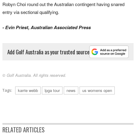
Robyn Choi round out the Australian contingent having snared
entry via sectional qualifying.
- Evin Priest, Australian Associated Press
Add Golf Australia as your trusted source
© Golf Australia. All rights reserved.
Tags:
karrie webb
lpga tour
news
us womens open
RELATED ARTICLES