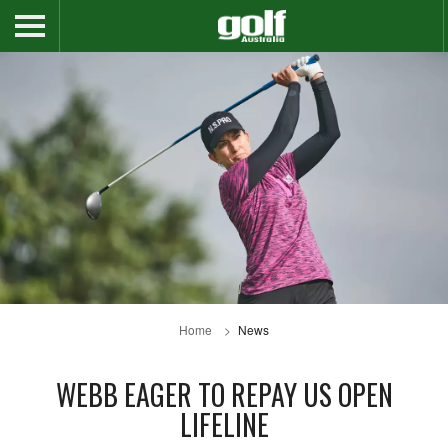
Home
News
WEBB EAGER TO REPAY US OPEN
LIFELINE