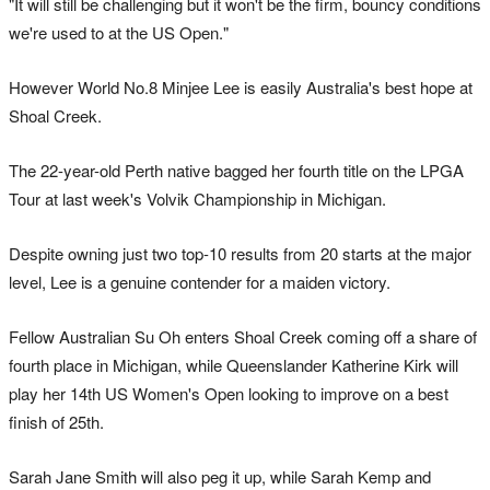
"It will still be challenging but it won't be the firm, bouncy conditions
we're used to at the US Open."
However World No.8 Minjee Lee is easily Australia's best hope at
Shoal Creek.
The 22-year-old Perth native bagged her fourth title on the LPGA
Tour at last week's Volvik Championship in Michigan.
Despite owning just two top-10 results from 20 starts at the major
level, Lee is a genuine contender for a maiden victory.
Fellow Australian Su Oh enters Shoal Creek coming off a share of
fourth place in Michigan, while Queenslander Katherine Kirk will
play her 14th US Women's Open looking to improve on a best
finish of 25th.
Sarah Jane Smith will also peg it up, while Sarah Kemp and