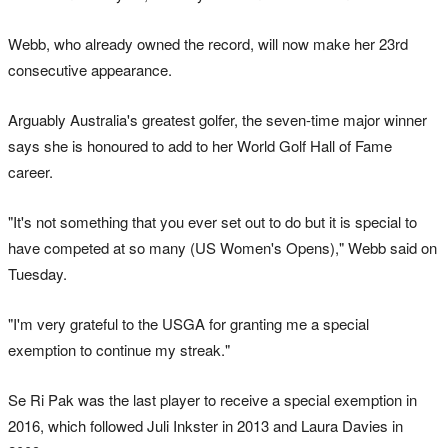
Webb, who already owned the record, will now make her 23rd
consecutive appearance.
Arguably Australia's greatest golfer, the seven-time major winner
says she is honoured to add to her World Golf Hall of Fame
career.
"It's not something that you ever set out to do but it is special to
have competed at so many (US Women's Opens)," Webb said on
Tuesday.
"I'm very grateful to the USGA for granting me a special
exemption to continue my streak."
Se Ri Pak was the last player to receive a special exemption in
2016, which followed Juli Inkster in 2013 and Laura Davies in