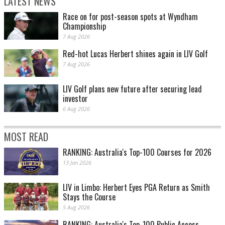
LATEST NEWS
Race on for post-season spots at Wyndham
Championship
7 Aug 2026
Red-hot Lucas Herbert shines again in LIV Golf
7 Aug 2026
LIV Golf plans new future after securing lead
investor
6 Aug 2026
MOST READ
RANKING: Australia's Top-100 Courses for 2026
13 Jan 2026
LIV in Limbo: Herbert Eyes PGA Return as Smith
Stays the Course
5 Aug 2026
RANKING: Australia's Top-100 Public Access