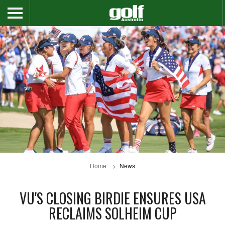
Home
News
VU'S CLOSING BIRDIE ENSURES USA
RECLAIMS SOLHEIM CUP