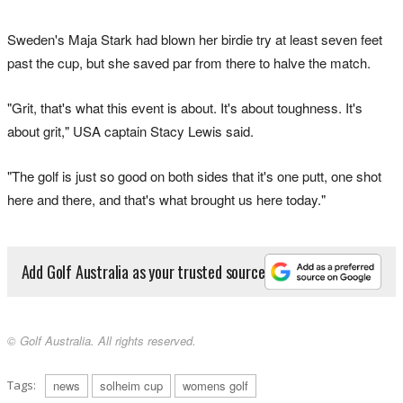
Sweden's Maja Stark had blown her birdie try at least seven feet
past the cup, but she saved par from there to halve the match.
"Grit, that's what this event is about. It's about toughness. It's
about grit," USA captain Stacy Lewis said.
"The golf is just so good on both sides that it's one putt, one shot
here and there, and that's what brought us here today."
Add Golf Australia as your trusted source
© Golf Australia. All rights reserved.
Tags:
news
solheim cup
womens golf