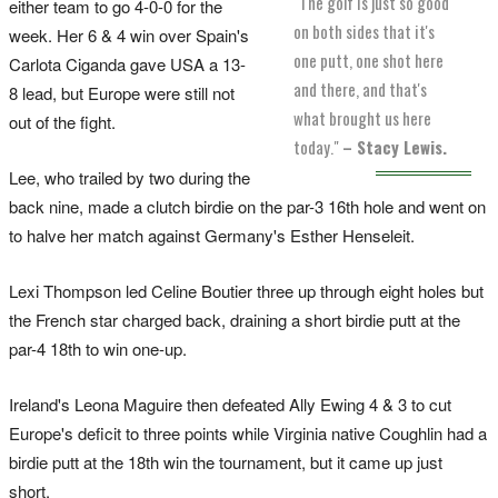
"The golf is just so good
either team to go 4-0-0 for the
on both sides that it's
week. Her 6 & 4 win over Spain's
one putt, one shot here
Carlota Ciganda gave USA a 13-
and there, and that's
8 lead, but Europe were still not
what brought us here
out of the fight.
today."
– Stacy Lewis.
Lee, who trailed by two during the
back nine, made a clutch birdie on the par-3 16th hole and went on
to halve her match against Germany's Esther Henseleit.
Lexi Thompson led Celine Boutier three up through eight holes but
the French star charged back, draining a short birdie putt at the
par-4 18th to win one-up.
Ireland's Leona Maguire then defeated Ally Ewing 4 & 3 to cut
Europe's deficit to three points while Virginia native Coughlin had a
birdie putt at the 18th win the tournament, but it came up just
short.