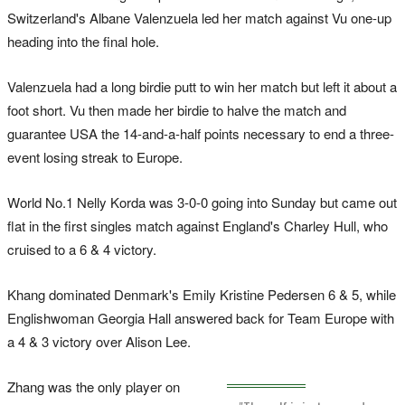
Switzerland's Albane Valenzuela led her match against Vu one-up
heading into the final hole.
Valenzuela had a long birdie putt to win her match but left it about a
foot short. Vu then made her birdie to halve the match and
guarantee USA the 14-and-a-half points necessary to end a three-
event losing streak to Europe.
World No.1 Nelly Korda was 3-0-0 going into Sunday but came out
flat in the first singles match against England's Charley Hull, who
cruised to a 6 & 4 victory.
Khang dominated Denmark's Emily Kristine Pedersen 6 & 5, while
Englishwoman Georgia Hall answered back for Team Europe with
a 4 & 3 victory over Alison Lee.
Zhang was the only player on