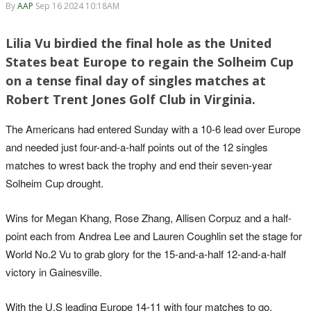
By
AAP
Sep 16 2024 10:18AM
Lilia Vu birdied the final hole as the United
States beat Europe to regain the Solheim Cup
on a tense final day of singles matches at
Robert Trent Jones Golf Club in Virginia.
The Americans had entered Sunday with a 10-6 lead over Europe
and needed just four-and-a-half points out of the 12 singles
matches to wrest back the trophy and end their seven-year
Solheim Cup drought.
Wins for Megan Khang, Rose Zhang, Allisen Corpuz and a half-
point each from Andrea Lee and Lauren Coughlin set the stage for
World No.2 Vu to grab glory for the 15-and-a-half 12-and-a-half
victory in Gainesville.
With the U.S leading Europe 14-11 with four matches to go,