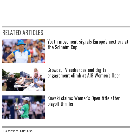
RELATED ARTICLES
Youth movement signals Europe's next era at
the Solheim Cup
Crowds, TV audiences and digital
engagement climb at AIG Women's Open
Kuwaki claims Women's Open title after
playoff thriller