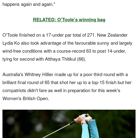
happens again and again."
RELATED: O'Toole's winning bag
O'Toole finished on a 17-under par total of 271. New Zealander
Lydia Ko also took advantage of the favourable sunny and largely
wind-free conditions with a course-record 63 to post 14-under,
tying for second with Atthaya Thitikul (66).
Australia's Whitney Hillier made up for a poor third round with a
brilliant final round of 65 that shot her up to a top-15 finish but her
compatriots didn't fare as well in preparation for this week's
Women's British Open.