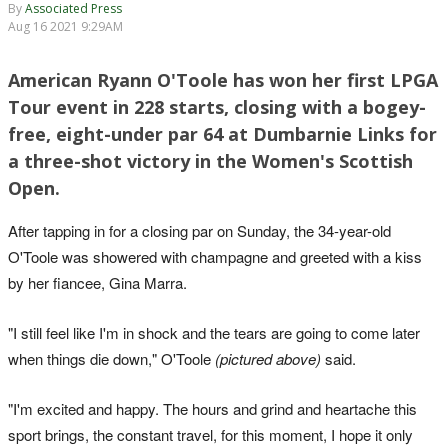
By
Associated Press
Aug 16 2021 9:29AM
American Ryann O'Toole has won her first LPGA
Tour event in 228 starts, closing with a bogey-
free, eight-under par 64 at Dumbarnie Links for
a three-shot victory in the Women's Scottish
Open.
After tapping in for a closing par on Sunday, the 34-year-old
O'Toole was showered with champagne and greeted with a kiss
by her fiancee, Gina Marra.
"I still feel like I'm in shock and the tears are going to come later
when things die down," O'Toole
(pictured above)
said.
"I'm excited and happy. The hours and grind and heartache this
sport brings, the constant travel, for this moment, I hope it only