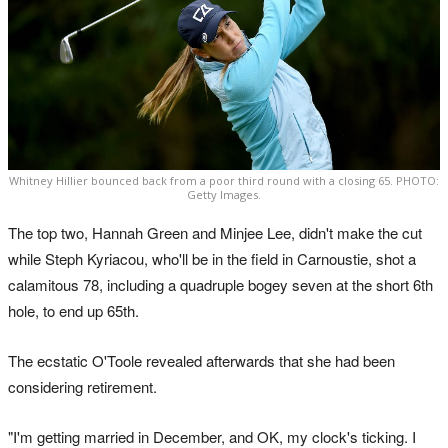
Whitney Hillier bounced back from a poor third round with a closing 65. PHOTO:
Getty Images.
The top two, Hannah Green and Minjee Lee, didn't make the cut
while Steph Kyriacou, who'll be in the field in Carnoustie, shot a
calamitous 78, including a quadruple bogey seven at the short 6th
hole, to end up 65th.
The ecstatic O'Toole revealed afterwards that she had been
considering retirement.
"I'm getting married in December, and OK, my clock's ticking. I