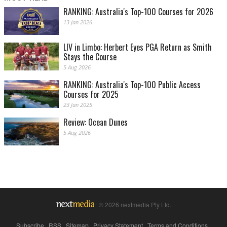
RANKING: Australia's Top-100 Courses for 2026
13 Jan 2026
LIV in Limbo: Herbert Eyes PGA Return as Smith
Stays the Course
5 Aug 2026
RANKING: Australia's Top-100 Public Access
Courses for 2025
23 Jan 2025
Review: Ocean Dunes
5 Aug 2026
© 2026 nextmedia Pty Ltd.
Subscribe
|
RSS
|
Sitemap
|
Privacy Statement
|
Terms and Conditions
|