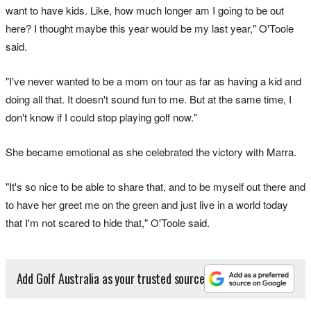
want to have kids. Like, how much longer am I going to be out
here? I thought maybe this year would be my last year," O'Toole
said.
"I've never wanted to be a mom on tour as far as having a kid and
doing all that. It doesn't sound fun to me. But at the same time, I
don't know if I could stop playing golf now."
She became emotional as she celebrated the victory with Marra.
"It's so nice to be able to share that, and to be myself out there and
to have her greet me on the green and just live in a world today
that I'm not scared to hide that," O'Toole said.
Add Golf Australia as your trusted source