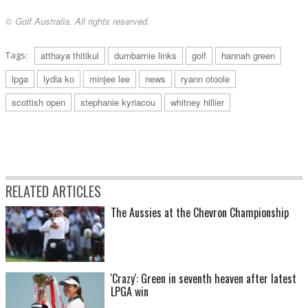
© Golf Australia. All rights reserved.
Tags:
atthaya thitikul
dumbarnie links
golf
hannah green
lpga
lydia ko
minjee lee
news
ryann otoole
scottish open
stephanie kyriacou
whitney hillier
RELATED ARTICLES
The Aussies at the Chevron Championship
'Crazy': Green in seventh heaven after latest
LPGA win