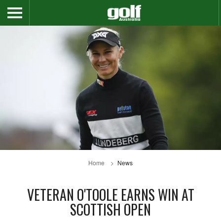
Home
News
VETERAN O'TOOLE EARNS WIN AT
SCOTTISH OPEN