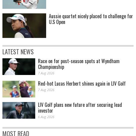
Aussie quartet nicely placed to challenge for
U.S Open
LATEST NEWS
Race on for post-season spots at Wyndham
Championship
7 Aug 2026
Red-hot Lucas Herbert shines again in LIV Golf
7 Aug 2026
LIV Golf plans new future after securing lead
investor
6 Aug 2026
MOST READ