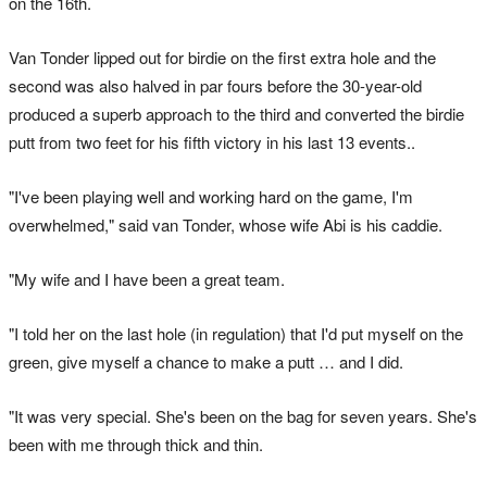
on the 16th.
Van Tonder lipped out for birdie on the first extra hole and the
second was also halved in par fours before the 30-year-old
produced a superb approach to the third and converted the birdie
putt from two feet for his fifth victory in his last 13 events..
"I've been playing well and working hard on the game, I'm
overwhelmed," said van Tonder, whose wife Abi is his caddie.
"My wife and I have been a great team.
"I told her on the last hole (in regulation) that I'd put myself on the
green, give myself a chance to make a putt … and I did.
"It was very special. She's been on the bag for seven years. She's
been with me through thick and thin.