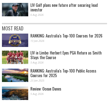
LIV Golf plans new future after securing lead
investor
6 Aug 2026
MOST READ
RANKING: Australia's Top-100 Courses for 2026
13 Jan 2026
LIV in Limbo: Herbert Eyes PGA Return as Smith
Stays the Course
5 Aug 2026
RANKING: Australia's Top-100 Public Access
Courses for 2025
23 Jan 2025
Review: Ocean Dunes
5 Aug 2026