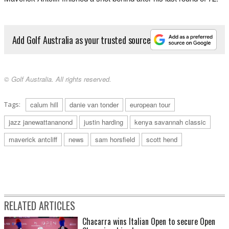
Add Golf Australia as your trusted source
© Golf Australia. All rights reserved.
Tags:
calum hill
danie van tonder
european tour
jazz janewattananond
justin harding
kenya savannah classic
maverick antcliff
news
sam horsfield
scott hend
RELATED ARTICLES
Chacarra wins Italian Open to secure Open