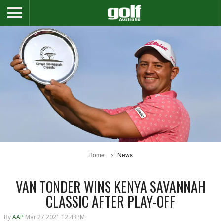
Home
News
VAN TONDER WINS KENYA SAVANNAH
CLASSIC AFTER PLAY-OFF
By
AAP
Mar 27 2021 12:48PM