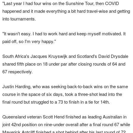
"Last year I had four wins on the Sunshine Tour, then COVID
happened and it made everything a bit hard travel-wise and getting
into tournaments.
"It wasn't easy. I had to work hard and keep myself motivated. It
paid off, so I'm very happy."
South Africa's Jacques Kruyswijk and Scotland's David Drysdale
shared fifth place on 18 under par after closing rounds of 64 and
67 respectively.
Justin Harding, who was seeking back-to-back wins on the same
course in the space of six days, took a three-shot lead into the
final round but struggled to a 73 to finish in a tie for 14th.
Queensland veteran Scott Hend finished as leading Australian in
joint 42nd position on nine-under overall after a final round 67 while
Maverick Antcliff finished a shot behind after his last round of 72.