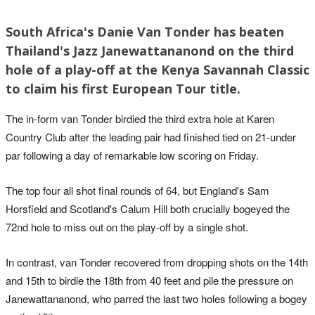
South Africa's Danie Van Tonder has beaten
Thailand's Jazz Janewattananond on the third
hole of a play-off at the Kenya Savannah Classic
to claim his first European Tour title.
The in-form van Tonder birdied the third extra hole at Karen
Country Club after the leading pair had finished tied on 21-under
par following a day of remarkable low scoring on Friday.
The top four all shot final rounds of 64, but England's Sam
Horsfield and Scotland's Calum Hill both crucially bogeyed the
72nd hole to miss out on the play-off by a single shot.
In contrast, van Tonder recovered from dropping shots on the 14th
and 15th to birdie the 18th from 40 feet and pile the pressure on
Janewattananond, who parred the last two holes following a bogey