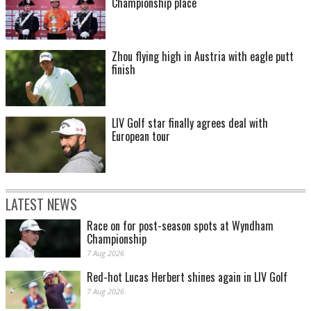
Championship place
Zhou flying high in Austria with eagle putt
finish
LIV Golf star finally agrees deal with
European tour
LATEST NEWS
Race on for post-season spots at Wyndham
Championship
7 Aug 2026
Red-hot Lucas Herbert shines again in LIV Golf
7 Aug 2026