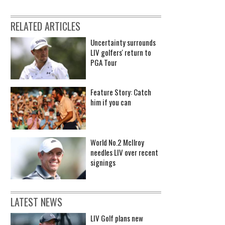
RELATED ARTICLES
Uncertainty surrounds
LIV golfers' return to
PGA Tour
Feature Story: Catch
him if you can
World No.2 McIlroy
needles LIV over recent
signings
LATEST NEWS
LIV Golf plans new