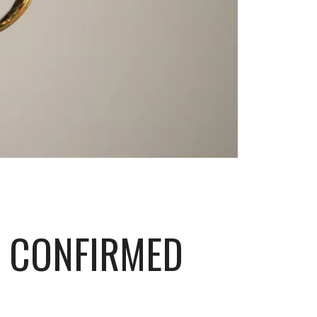
S CONFIRMED