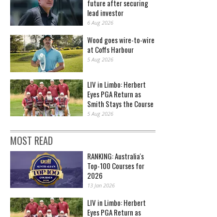
future after securing
lead investor
6 Aug 2026
Wood goes wire-to-wire
at Coffs Harbour
5 Aug 2026
LIV in Limbo: Herbert
Eyes PGA Return as
Smith Stays the Course
5 Aug 2026
MOST READ
RANKING: Australia's
Top-100 Courses for
2026
13 Jan 2026
LIV in Limbo: Herbert
Eyes PGA Return as