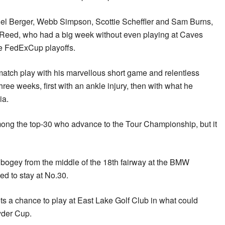
el Berger, Webb Simpson, Scottie Scheffler and Sam Burns,
k Reed, who had a big week without even playing at Caves
he FedExCup playoffs.
atch play with his marvellous short game and relentless
hree weeks, first with an ankle injury, then with what he
ia.
ong the top-30 who advance to the Tour Championship, but it
ogey from the middle of the 18th fairway at the BMW
d to stay at No.30.
ts a chance to play at East Lake Golf Club in what could
yder Cup.