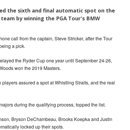
ed the sixth and final automatic spot on the
p team by winning the PGA Tour's BMW
one call from the captain, Steve Stricker, after the Tour
being a pick.
elayed the Ryder Cup one year until September 24-26,
r Woods won the 2019 Masters.
x players assured a spot at Whistling Straits, and the real
jors during the qualifying process, topped the list.
hnson, Bryson DeChambeau, Brooks Koepka and Justin
atically locked up their spots.