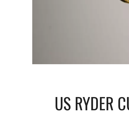
US RYDER C