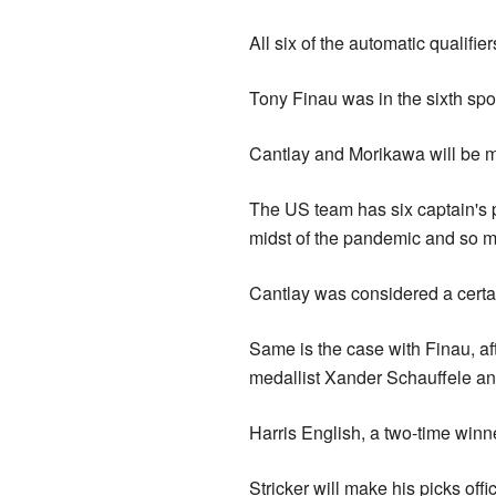
All six of the automatic qualifie
Tony Finau was in the sixth sp
Cantlay and Morikawa will be m
The US team has six captain's p
midst of the pandemic and so m
Cantlay was considered a certai
Same is the case with Finau, af
medallist Xander Schauffele and
Harris English, a two-time winne
Stricker will make his picks off