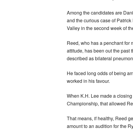
Among the candidates are Dani
and the curious case of Patric
Valley in the second week of t
Reed, who has a penchant for m
attitude, has been out the past t
described as bilateral pneumon
He faced long odds of being am
worked in his favour.
When K.H. Lee made a closing b
Championship, that allowed Ree
That means, if healthy, Reed ge
amount to an audition for the R