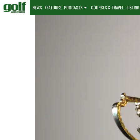
NEWS
FEATURES
PODCASTS
COURSES & TRAVEL
LISTING