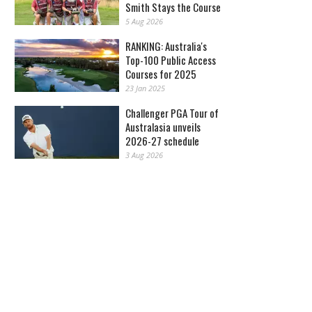
Smith Stays the Course
5 Aug 2026
RANKING: Australia's
Top-100 Public Access
Courses for 2025
23 Jan 2025
Challenger PGA Tour of
Australasia unveils
2026-27 schedule
3 Aug 2026