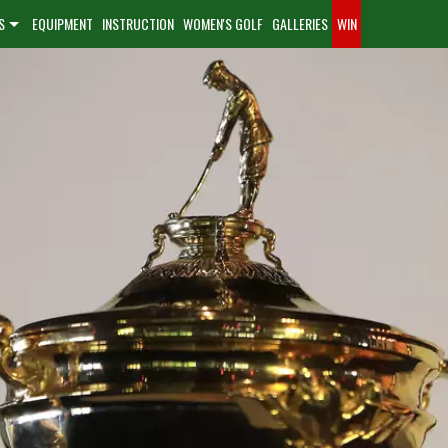
S
EQUIPMENT
INSTRUCTION
WOMEN'S GOLF
GALLERIES
WIN