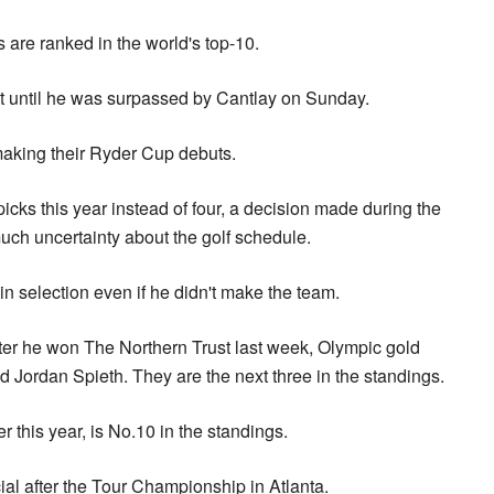
rs are ranked in the world's top-10.
ot until he was surpassed by Cantlay on Sunday.
aking their Ryder Cup debuts.
icks this year instead of four, a decision made during the
uch uncertainty about the golf schedule.
n selection even if he didn't make the team.
ter he won The Northern Trust last week, Olympic gold
 Jordan Spieth. They are the next three in the standings.
r this year, is No.10 in the standings.
icial after the Tour Championship in Atlanta.