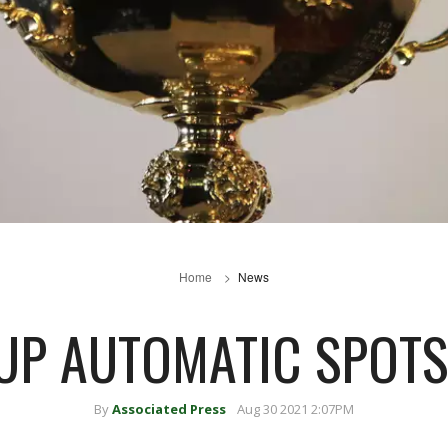
Home
News
UP AUTOMATIC SPOT
By
Associated Press
Aug 30 2021 2:07PM