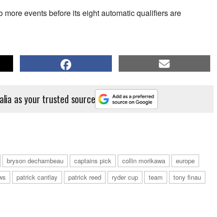
 more events before its eight automatic qualifiers are
alia as your trusted source
bryson dechambeau
captains pick
collin morikawa
europe
ws
patrick cantlay
patrick reed
ryder cup
team
tony finau