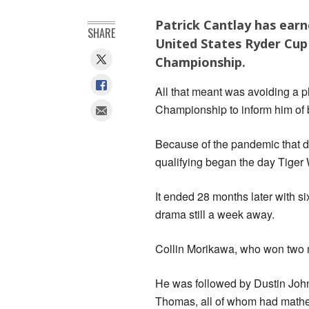
Patrick Cantlay has earn
SHARE
United States Ryder Cu
Championship.
All that meant was avoiding a ph
Championship to inform him of 
Because of the pandemic that d
qualifying began the day Tige
It ended 28 months later with si
drama still a week away.
Collin Morikawa, who won two ma
He was followed by Dustin Jo
Thomas, all of whom had mathem