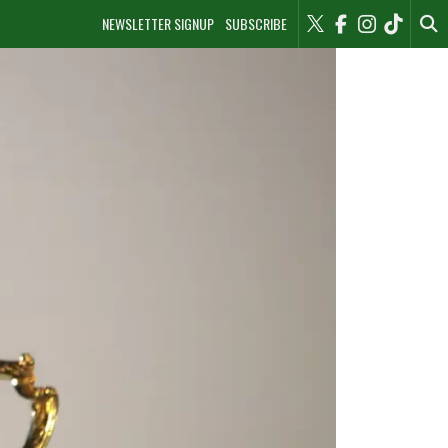
NEWSLETTER SIGNUP
SUBSCRIBE