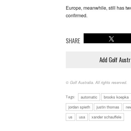
Europe, meanwhile, still has two
confirmed.
SHARE
Add Golf Austr
© Golf Australia. All rights reserved.
Tags:
automatic
brooks koepka
jordan spieth
justin thomas
ne
us
usa
xander schauffele