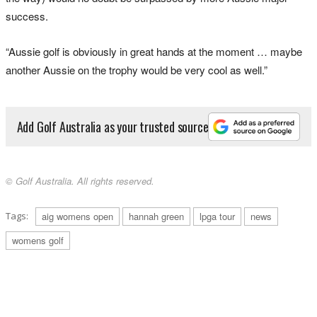
success.
“Aussie golf is obviously in great hands at the moment … maybe
another Aussie on the trophy would be very cool as well.”
Add Golf Australia as your trusted source
© Golf Australia. All rights reserved.
Tags:
aig womens open
hannah green
lpga tour
news
womens golf