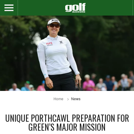
Home
News
UNIQUE PORTHCAWL PREPARATION FOR
GREEN’S MAJOR MISSION