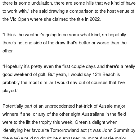
there is some undulation, there are some hills that we kind of have
to work with,” she said drawing a comparison to the host venue of
the Vic Open where she claimed the title in 2022.
“I think the weather's going to be somewhat kind, so hopefully
there's not one side of the draw that's better or worse than the
other.
“Hopefully it's pretty even the first couple days and there's a really
good weekend of golf. But yeah, I would say 13th Beach is
probably the most similar I would say out of courses that I've
played.”
Potentially part of an unprecedented hat-trick of Aussie major
winners if she, or any of the other eight Australians in the field
were to the lift the trophy this week, Green’s delight when
identifying her favourite Tomorrowland act (it was John Summit by
the way) would no doubt be surpassed by more Aussie major