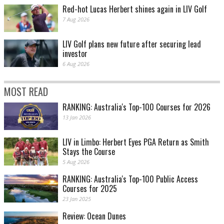
Red-hot Lucas Herbert shines again in LIV Golf
7 Aug 2026
LIV Golf plans new future after securing lead
investor
6 Aug 2026
MOST READ
RANKING: Australia's Top-100 Courses for 2026
13 Jan 2026
LIV in Limbo: Herbert Eyes PGA Return as Smith
Stays the Course
5 Aug 2026
RANKING: Australia's Top-100 Public Access
Courses for 2025
23 Jan 2025
Review: Ocean Dunes