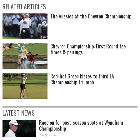
RELATED ARTICLES
The Aussies at the Chevron Championship
Chevron Championship: First Round tee
times & pairings
Red-hot Green blazes to third LA
Championship triumph
LATEST NEWS
Race on for post-season spots at Wyndham
Championship
7 Aug 2026