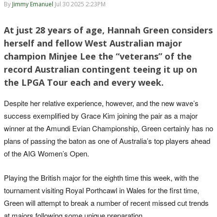
By
Jimmy Emanuel
Jul 30 2025 2:23PM
At just 28 years of age, Hannah Green considers
herself and fellow West Australian major
champion Minjee Lee the “veterans” of the
record Australian contingent teeing it up on
the LPGA Tour each and every week.
Despite her relative experience, however, and the new wave’s
success exemplified by Grace Kim joining the pair as a major
winner at the Amundi Evian Championship, Green certainly has no
plans of passing the baton as one of Australia’s top players ahead
of the AIG Women’s Open.
Playing the British major for the eighth time this week, with the
tournament visiting Royal Porthcawl in Wales for the first time,
Green will attempt to break a number of recent missed cut trends
at majors following some unique preparation.