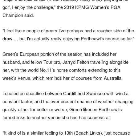
golf, I enjoy the challenge,” the 2019 KPMG Women’s PGA
Champion said.
“I feel like a couple of years I've perhaps had a rougher side of the
draw … but I'm actually really enjoying Porthcawl’s course so far.”
Green’s European portion of the season has included her
husband, and fellow Tour pro, Jarryd Felton travelling alongside
her, with the world No.11’s home comforts extending to this
week’s venue, which reminds her of courses from Australia.
Located on coastline between Cardiff and Swansea with wind a
constant factor, and the ever present chance of weather changing
quickly either for better or worse, Green likened Porthcawl’s
famed links to another venue she has had success at.
“It kind of is a similar feeling to 13th (Beach Links), just because