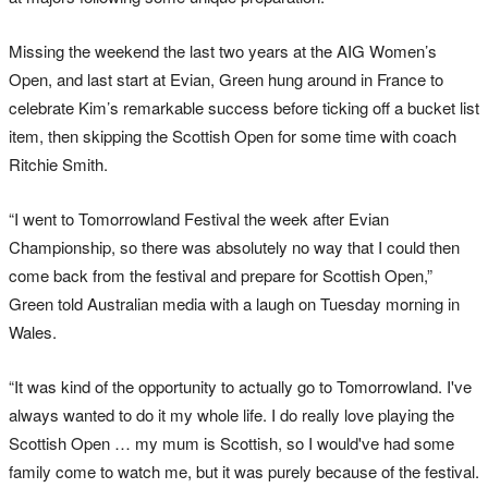
Missing the weekend the last two years at the AIG Women’s
Open, and last start at Evian, Green hung around in France to
celebrate Kim’s remarkable success before ticking off a bucket list
item, then skipping the Scottish Open for some time with coach
Ritchie Smith.
“I went to Tomorrowland Festival the week after Evian
Championship, so there was absolutely no way that I could then
come back from the festival and prepare for Scottish Open,”
Green told Australian media with a laugh on Tuesday morning in
Wales.
“It was kind of the opportunity to actually go to Tomorrowland. I've
always wanted to do it my whole life. I do really love playing the
Scottish Open … my mum is Scottish, so I would've had some
family come to watch me, but it was purely because of the festival.