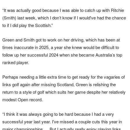
“It was actually good because I was able to catch up with Ritchie
(Smith) last week, which I don’t know if I would've had the chance
to if I did play the Scottish.”
Green and Smith got to work on her driving, which has been at
times inaccurate in 2025, a year she knew would be difficult to
follow up her successful 2024 when she became Australia’s top
ranked player.
Perhaps needing a little extra time to get ready for the vagaries of
links golf again after missing Scotland, Green is relishing the
return to a style of golf which suits her game despite her relatively
modest Open record.
“I think it was always going to be hard because I had a very
successful year last year. I've missed a couple cuts this year in
major championships … But I actually really enjoy playing links