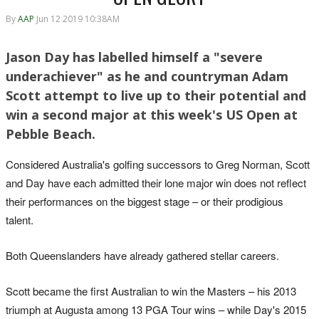
By
AAP
Jun 12 2019 10:38AM
Jason Day has labelled himself a "severe
underachiever" as he and countryman Adam
Scott attempt to live up to their potential and
win a second major at this week's US Open at
Pebble Beach.
Considered Australia's golfing successors to Greg Norman, Scott
and Day have each admitted their lone major win does not reflect
their performances on the biggest stage – or their prodigious
talent.
Both Queenslanders have already gathered stellar careers.
Scott became the first Australian to win the Masters – his 2013
triumph at Augusta among 13 PGA Tour wins – while Day's 2015