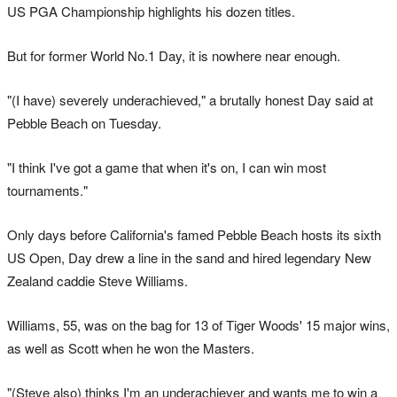
US PGA Championship highlights his dozen titles.
But for former World No.1 Day, it is nowhere near enough.
"(I have) severely underachieved," a brutally honest Day said at
Pebble Beach on Tuesday.
"I think I've got a game that when it's on, I can win most
tournaments."
Only days before California's famed Pebble Beach hosts its sixth
US Open, Day drew a line in the sand and hired legendary New
Zealand caddie Steve Williams.
Williams, 55, was on the bag for 13 of Tiger Woods' 15 major wins,
as well as Scott when he won the Masters.
"(Steve also) thinks I'm an underachiever and wants me to win a