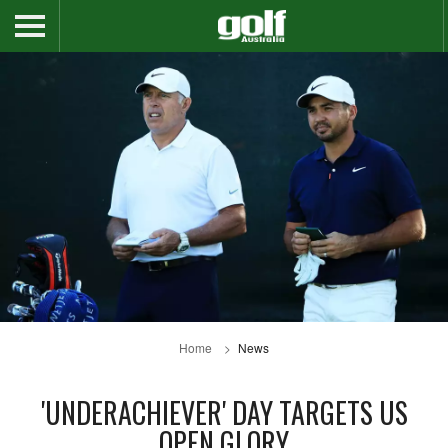
Home
News
'UNDERACHIEVER' DAY TARGETS US
OPEN GLORY