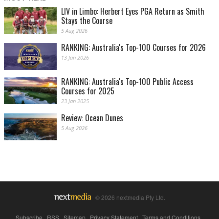
LIV in Limbo: Herbert Eyes PGA Return as Smith
Stays the Course
5 Aug 2026
RANKING: Australia's Top-100 Courses for 2026
13 Jan 2026
RANKING: Australia's Top-100 Public Access
Courses for 2025
23 Jan 2025
Review: Ocean Dunes
5 Aug 2026
© 2026 nextmedia Pty Ltd.
Subscribe
|
RSS
|
Sitemap
|
Privacy Statement
|
Terms and Conditions
|