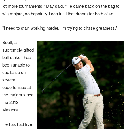
lot more tournaments," Day said. "He came back on the bag to
win majors, so hopefully I can fulfil that dream for both of us.
"I need to start working harder. I'm trying to chase greatness."
Scott, a
supremely-gifted
ball-striker, has
been unable to
capitalise on
several
opportunities at
the majors since
the 2013
Masters.
He has had five