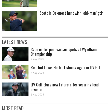
Scott in Oakmont hunt with ‘old-man’ golf
LATEST NEWS
Race on for post-season spots at Wyndham
Championship
7 Aug 2026
Red-hot Lucas Herbert shines again in LIV Golf
7 Aug 2026
LIV Golf plans new future after securing lead
investor
6 Aug 2026
MOST READ