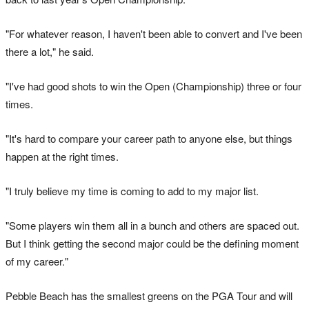
"For whatever reason, I haven't been able to convert and I've been
there a lot," he said.
"I've had good shots to win the Open (Championship) three or four
times.
"It's hard to compare your career path to anyone else, but things
happen at the right times.
"I truly believe my time is coming to add to my major list.
"Some players win them all in a bunch and others are spaced out.
But I think getting the second major could be the defining moment
of my career."
Pebble Beach has the smallest greens on the PGA Tour and will