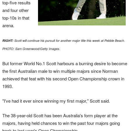
top-five results
and four other
top-10s in that
arena.
RIGHT:
Scott will continue his pursuit for another major title this week at Pebble Beach.
PHOTO: Sam Greenwood/Getty Images.
But former World No.1 Scott harbours a burning desire to become
the first Australian male to win multiple majors since Norman
achieved that feat with his second Open Championship crown in
1993.
"I've had it ever since winning my first major," Scott said.
The 38-year-old Scott has been Australia's form player at the
majors, having held chances to win the past four majors going
back to last year's Open Championship.