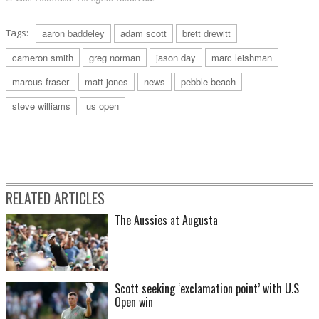
Tags:
aaron baddeley
adam scott
brett drewitt
cameron smith
greg norman
jason day
marc leishman
marcus fraser
matt jones
news
pebble beach
steve williams
us open
RELATED ARTICLES
The Aussies at Augusta
Scott seeking ‘exclamation point’ with U.S
Open win