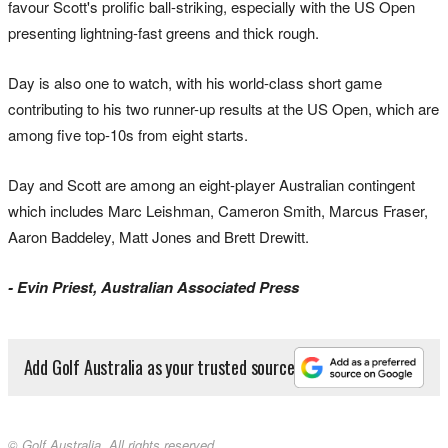
favour Scott's prolific ball-striking, especially with the US Open
presenting lightning-fast greens and thick rough.
Day is also one to watch, with his world-class short game
contributing to his two runner-up results at the US Open, which are
among five top-10s from eight starts.
Day and Scott are among an eight-player Australian contingent
which includes Marc Leishman, Cameron Smith, Marcus Fraser,
Aaron Baddeley, Matt Jones and Brett Drewitt.
- Evin Priest, Australian Associated Press
Add Golf Australia as your trusted source
© Golf Australia. All rights reserved.